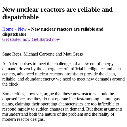
New nuclear reactors are reliable and
dispatchable
Home
»
New
»
New nuclear reactors are reliable and
dispatchable
Get started now
Get started now
State Reps. Michael Carbone and Matt Gress
As Arizona rises to meet the challenges of a new era of energy
demand, driven by the emergence of artificial intelligence and data
centers, advanced nuclear reactors promise to provide the clean,
reliable, and abundant energy we need to meet new demands around
the clock.
Some critics, however, argue that these new reactors should be
opposed because they do not operate like fast-ramping natural gas
plants, claiming their operating characteristics are too inflexible to
respond rapidly to sudden changes in demand. But these arguments
misunderstand both the nature of the problem and the reality of
modern reactor designs.