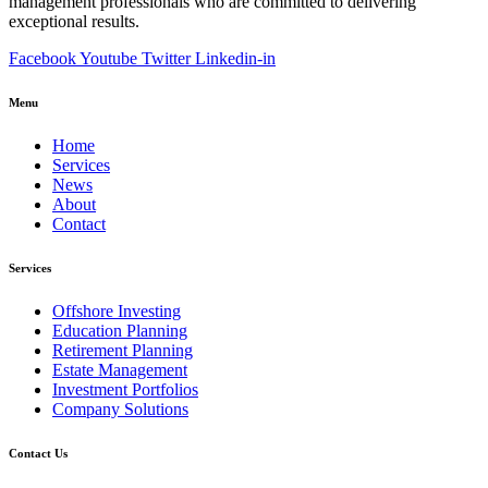
management professionals who are committed to delivering
exceptional results.
Facebook
Youtube
Twitter
Linkedin-in
Menu
Home
Services
News
About
Contact
Services
Offshore Investing
Education Planning
Retirement Planning
Estate Management
Investment Portfolios
Company Solutions
Contact Us