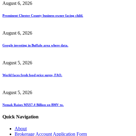
August 6, 2026
Prominent Chester County business owner facing child.
August 6, 2026
Google investing in Buffalo area where data.
August 5, 2026
World faces fresh food price surge, FAO.
August 5, 2026
Nemak Raises MX$7.4 Billion on BMV to.
Quick Navigation
About
Brokerage Account Application Form