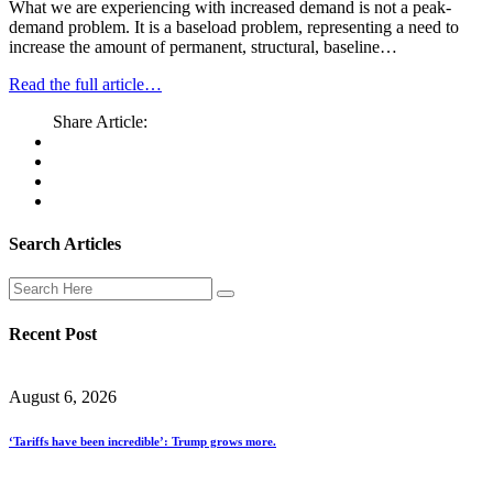
What we are experiencing with increased demand is not a peak-
demand problem. It is a baseload problem, representing a need to
increase the amount of permanent, structural, baseline…
Read the full article…
Share Article:
Search Articles
Recent Post
August 6, 2026
‘Tariffs have been incredible’: Trump grows more.