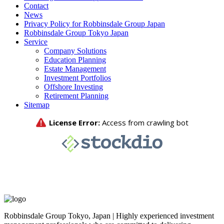
Contact
News
Privacy Policy for Robbinsdale Group Japan
Robbinsdale Group Tokyo Japan
Service
Company Solutions
Education Planning
Estate Management
Investment Portfolios
Offshore Investing
Retirement Planning
Sitemap
Robbinsdale Group Tokyo, Japan | Highly experienced investment