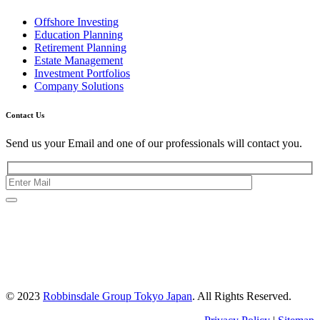
Offshore Investing
Education Planning
Retirement Planning
Estate Management
Investment Portfolios
Company Solutions
Contact Us
Send us your Email and one of our professionals will contact you.
Kishimoto Bldg., 5F,
2-2-1 Marunouchi,
Chiyoda Ku,
Tokyo 100-0005
Japan
© 2023
Robbinsdale Group Tokyo Japan
. All Rights Reserved.