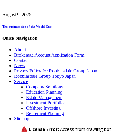
August 9, 2026
The business side of the World Cup.
Quick Navigation
About
Brokerage Account Application Form
Contact
News
Privacy Policy for Robbinsdale Group Japan
Robbinsdale Group Tokyo Japan
Service
Company Solutions
Education Planning
Estate Management
Investment Portfolios
Offshore Investing
Retirement Planning
Sitemap