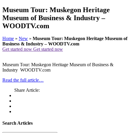
Museum Tour: Muskegon Heritage
Museum of Business & Industry –
WOODTV.com
Home
»
New
»
Museum Tour: Muskegon Heritage Museum of
Business & Industry – WOODTV.com
Get started now
Get started now
Museum Tour: Muskegon Heritage Museum of Business &
Industry WOODTV.com
Read the full article…
Share Article:
Search Articles