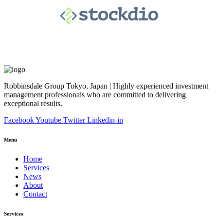
Robbinsdale Group Tokyo, Japan | Highly experienced investment
management professionals who are committed to delivering
exceptional results.
Facebook
Youtube
Twitter
Linkedin-in
Menu
Home
Services
News
About
Contact
Services