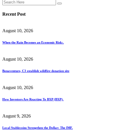
Recent Post
August 10, 2026
When the Rain Becomes an Economic Risk:.
August 10, 2026
Bonaventure, C3 establish wildfire donation site
August 10, 2026
How Investors Are Reacting To BXP (BXP).
August 9, 2026
Local Stablecoins Strengthen the Dollar: The IMF.