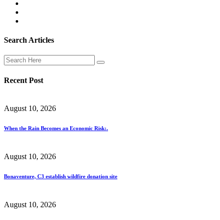
Search Articles
Recent Post
August 10, 2026
When the Rain Becomes an Economic Risk:.
August 10, 2026
Bonaventure, C3 establish wildfire donation site
August 10, 2026