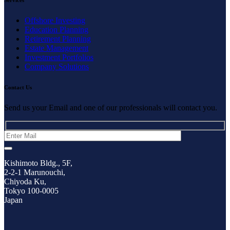
Offshore Investing
Education Planning
Retirement Planning
Estate Management
Investment Portfolios
Company Solutions
Contact Us
Send us your Email and one of our professionals will contact you.
Kishimoto Bldg., 5F,
2-2-1 Marunouchi,
Chiyoda Ku,
Tokyo 100-0005
Japan