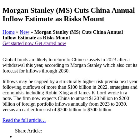
Morgan Stanley (MS) Cuts China Annual
Inflow Estimate as Risks Mount
Home
»
New
»
Morgan Stanley (MS) Cuts China Annual
Inflow Estimate as Risks Mount
Get started now
Get started now
Global funds are likely to return to Chinese assets in 2023 after a
withdrawal this year, according to Morgan Stanley which also cut its
forecast for inflows through 2030.
Inflows may be capped by a structurally higher risk premia next year
following outflows of more than $100 billion in 2022, strategists and
economists including Robin Xing and James K Lord wrote in a
note. The firm now expects China to attract $120 billion to $200
billion of foreign portfolio inflows annually from 2023 to 2030,
versus an earlier forecast of $200 billion to $300 billion.
Read the full article…
Share Article: