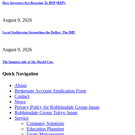
How Investors Are Reacting To BXP (BXP).
August 9, 2026
Local Stablecoins Strengthen the Dollar: The IMF.
August 9, 2026
The business side of the World Cup.
Quick Navigation
About
Brokerage Account Application Form
Contact
News
Privacy Policy for Robbinsdale Group Japan
Robbinsdale Group Tokyo Japan
Service
Company Solutions
Education Planning
Estate Management