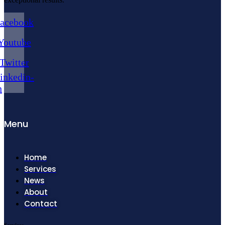
acebook
Youtube
Twitter
inkedin-
n
Menu
Home
Services
News
About
Contact
Services