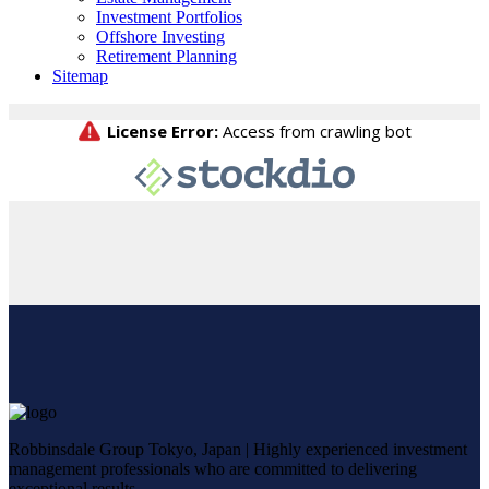
Investment Portfolios
Offshore Investing
Retirement Planning
Sitemap
Robbinsdale Group Tokyo, Japan | Highly experienced investment
management professionals who are committed to delivering
exceptional results.