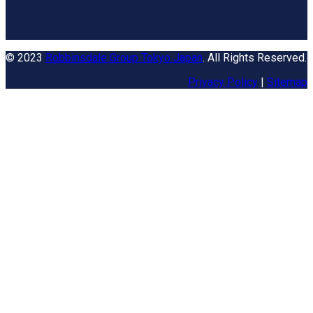
© 2023
Robbinsdale Group Tokyo Japan
. All Rights Reserved.
Privacy Policy
|
Sitemap