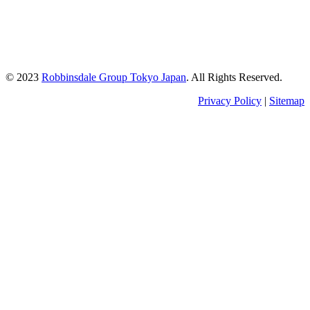
Kishimoto Bldg., 5F,
2-2-1 Marunouchi,
Chiyoda Ku,
Tokyo 100-0005
Japan
© 2023
Robbinsdale Group Tokyo Japan
. All Rights Reserved.
Privacy Policy
|
Sitemap