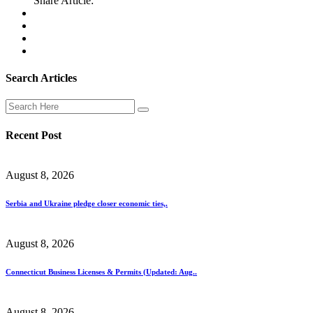
Share Article:
Search Articles
Recent Post
August 8, 2026
Serbia and Ukraine pledge closer economic ties,.
August 8, 2026
Connecticut Business Licenses & Permits (Updated: Aug..
August 8, 2026