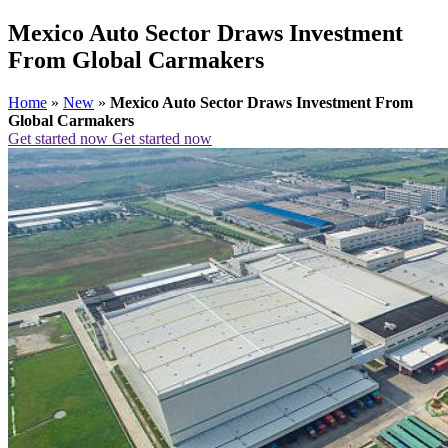
Mexico Auto Sector Draws Investment
From Global Carmakers
Home
»
New
»
Mexico Auto Sector Draws Investment From
Global Carmakers
Get started now
Get started now