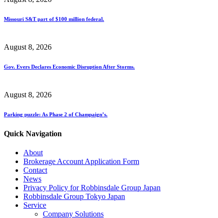
Missouri S&T part of $100 million federal.
August 8, 2026
Gov. Evers Declares Economic Disruption After Storms.
August 8, 2026
Parking puzzle: As Phase 2 of Champaign’s.
Quick Navigation
About
Brokerage Account Application Form
Contact
News
Privacy Policy for Robbinsdale Group Japan
Robbinsdale Group Tokyo Japan
Service
Company Solutions