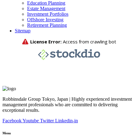
Education Planning
Estate Management
Investment Portfolios
Offshore Investing
Retirement Planning
Sitemap
Robbinsdale Group Tokyo, Japan | Highly experienced investment
management professionals who are committed to delivering
exceptional results.
Facebook
Youtube
Twitter
Linkedin-in
Menu