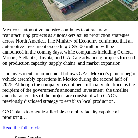
Mexico’s automotive industry continues to attract new
manufacturing projects as automakers adjust production strategies
across North America. The Ministry of Economy confirmed that an
automotive investment exceeding US$500 million will be
announced in the coming days, while companies including General
Motors, Stellantis, Toyota, and GAC are advancing projects focused
on production capacity, supply chains, and market expansion.
The investment announcement follows GAC Mexico’s plan to begin
vehicle assembly operations in Mexico during the second half of
2026. Although the company has not been officially identified as the
recipient of the government’s announced investment, the timeline
and characteristics of the project are consistent with GAC’s
previously disclosed strategy to establish local production.
GAC plans to operate a flexible assembly facility capable of
producing…
Read the full article…