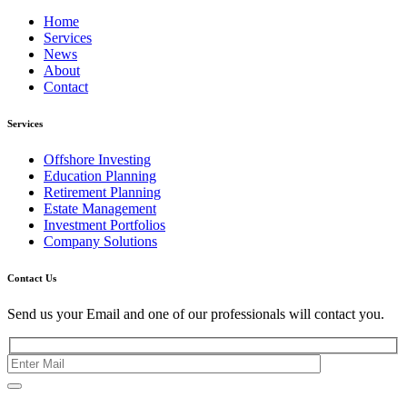
Home
Services
News
About
Contact
Services
Offshore Investing
Education Planning
Retirement Planning
Estate Management
Investment Portfolios
Company Solutions
Contact Us
Send us your Email and one of our professionals will contact you.