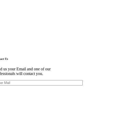
act Us
d us your Email and one of our
fessionals will contact you.
himoto Bldg., 5F,
-1 Marunouchi,
yoda Ku,