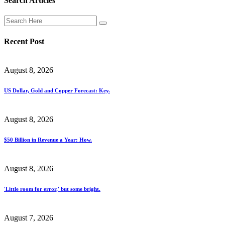
Search Articles
Recent Post
August 8, 2026
US Dollar, Gold and Copper Forecast: Key.
August 8, 2026
$50 Billion in Revenue a Year: How.
August 8, 2026
'Little room for error,' but some bright.
August 7, 2026