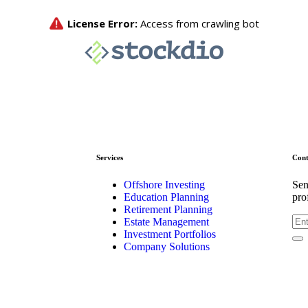
Services
Cont
Offshore Investing
Sen
Education Planning
pro
Retirement Planning
Estate Management
Investment Portfolios
Company Solutions
Kis
2-2
Chi