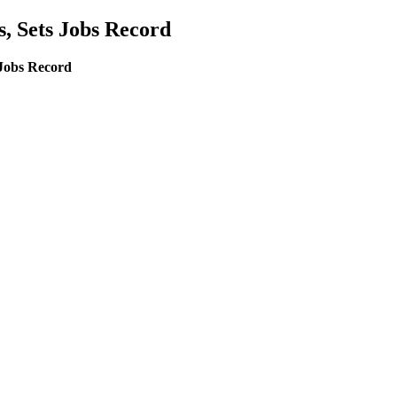
 Sets Jobs Record
Jobs Record