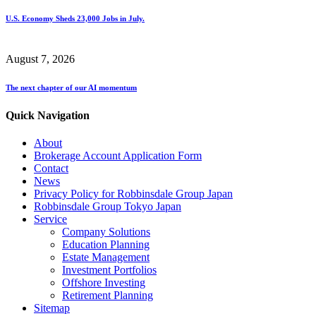
U.S. Economy Sheds 23,000 Jobs in July.
August 7, 2026
The next chapter of our AI momentum
Quick Navigation
About
Brokerage Account Application Form
Contact
News
Privacy Policy for Robbinsdale Group Japan
Robbinsdale Group Tokyo Japan
Service
Company Solutions
Education Planning
Estate Management
Investment Portfolios
Offshore Investing
Retirement Planning
Sitemap