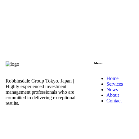
Menu
Home
Robbinsdale Group Tokyo, Japan |
Services
Highly experienced investment
News
management professionals who are
About
committed to delivering exceptional
Contact
results.