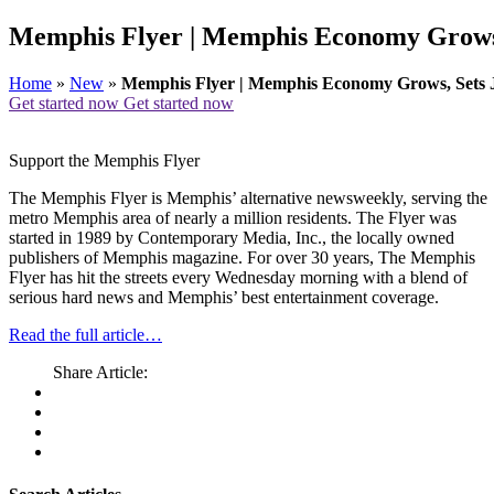
Memphis Flyer | Memphis Economy Grows,
Home
»
New
»
Memphis Flyer | Memphis Economy Grows, Sets 
Get started now
Get started now
Support the Memphis Flyer
The Memphis Flyer is Memphis’ alternative newsweekly, serving the
metro Memphis area of nearly a million residents. The Flyer was
started in 1989 by Contemporary Media, Inc., the locally owned
publishers of Memphis magazine. For over 30 years, The Memphis
Flyer has hit the streets every Wednesday morning with a blend of
serious hard news and Memphis’ best entertainment coverage.
Read the full article…
Share Article: