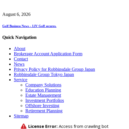
August 6, 2026
Golf Business News – LIV Golf secures.
Quick Navigation
About
Brokerage Account Application Form
Contact
News
Privacy Policy for Robbinsdale Group Japan
Robbinsdale Group Tokyo Japan
Service
Company Solutions
Education Planning
Estate Management
Investment Portfolios
Offshore Investing
Retirement Planning
Sitemap