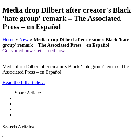
Media drop Dilbert after creator's Black
'hate group' remark – The Associated
Press – en Español
Home
»
New
»
Media drop Dilbert after creator's Black 'hate
group' remark – The Associated Press – en Español
Get started now
Get started now
Media drop Dilbert after creator’s Black ‘hate group’ remark The
Associated Press – en Español
Read the full article…
Share Article:
Search Articles