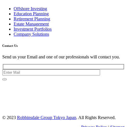
Offshore Investing
Education Planning
Retirement Planning
Estate Management
Investment Portfolios
Company Solutions
Contact Us
Send us your Email and one of our professionals will contact you.
Kishimoto Bldg., 5F,
2-2-1 Marunouchi,
Chiyoda Ku,
Tokyo 100-0005
Japan
© 2023
Robbinsdale Group Tokyo Japan
. All Rights Reserved.