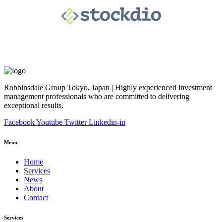
Robbinsdale Group Tokyo, Japan | Highly experienced investment
management professionals who are committed to delivering
exceptional results.
Facebook
Youtube
Twitter
Linkedin-in
Menu
Home
Services
News
About
Contact
Services