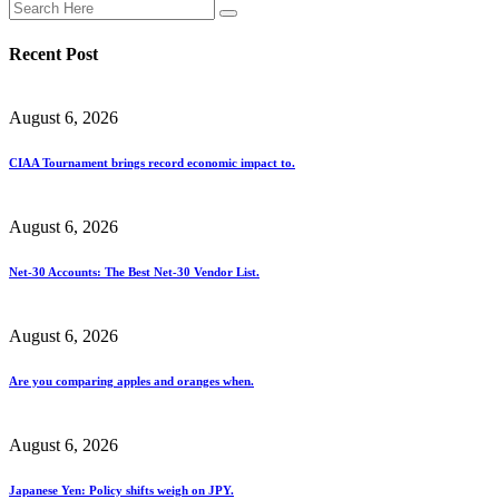
Recent Post
August 6, 2026
CIAA Tournament brings record economic impact to.
August 6, 2026
Net-30 Accounts: The Best Net-30 Vendor List.
August 6, 2026
Are you comparing apples and oranges when.
August 6, 2026
Japanese Yen: Policy shifts weigh on JPY.