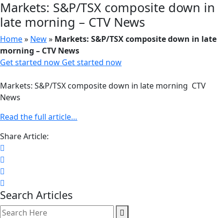
Markets: S&P/TSX composite down in
late morning – CTV News
Home
»
New
»
Markets: S&P/TSX composite down in late
morning – CTV News
Get started now
Get started now
Markets: S&P/TSX composite down in late morning CTV
News
Read the full article…
Share Article:
Search Articles