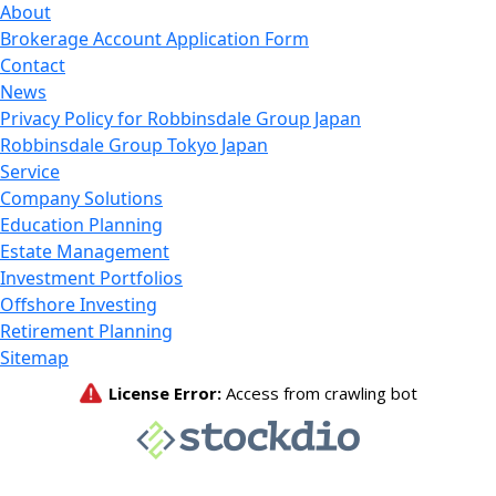
About
Brokerage Account Application Form
Contact
News
Privacy Policy for Robbinsdale Group Japan
Robbinsdale Group Tokyo Japan
Service
Company Solutions
Education Planning
Estate Management
Investment Portfolios
Offshore Investing
Retirement Planning
Sitemap