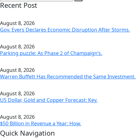
Recent Post
August 8, 2026
Gov. Evers Declares Economic Disruption After Storms.
August 8, 2026
Parking puzzle: As Phase 2 of Champaign’s.
August 8, 2026
Warren Buffett Has Recommended the Same Investment.
August 8, 2026
US Dollar, Gold and Copper Forecast: Key.
August 8, 2026
$50 Billion in Revenue a Year: How.
Quick Navigation