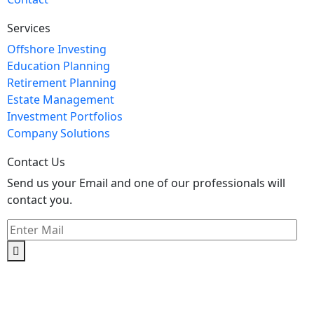
Services
Offshore Investing
Education Planning
Retirement Planning
Estate Management
Investment Portfolios
Company Solutions
Contact Us
Send us your Email and one of our professionals will
contact you.
Kishimoto Bldg., 5F,
2-2-1 Marunouchi,