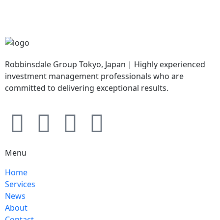
Robbinsdale Group Tokyo, Japan | Highly experienced
investment management professionals who are
committed to delivering exceptional results.
Menu
Home
Services
News
About
Contact