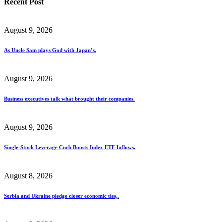
Recent Post
August 9, 2026
As Uncle Sam plays God with Japan’s.
August 9, 2026
Business executives talk what brought their companies.
August 9, 2026
Single-Stock Leverage Curb Boosts Index ETF Inflows.
August 8, 2026
Serbia and Ukraine pledge closer economic ties,.