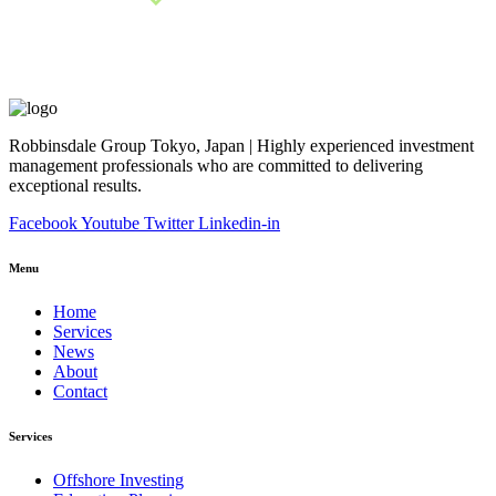
Robbinsdale Group Tokyo, Japan | Highly experienced investment
management professionals who are committed to delivering
exceptional results.
Facebook
Youtube
Twitter
Linkedin-in
Menu
Home
Services
News
About
Contact
Services
Offshore Investing