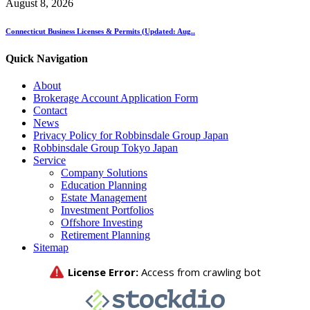
August 8, 2026
Connecticut Business Licenses & Permits (Updated: Aug..
Quick Navigation
About
Brokerage Account Application Form
Contact
News
Privacy Policy for Robbinsdale Group Japan
Robbinsdale Group Tokyo Japan
Service
Company Solutions
Education Planning
Estate Management
Investment Portfolios
Offshore Investing
Retirement Planning
Sitemap