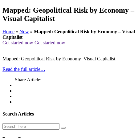
Mapped: Geopolitical Risk by Economy –
Visual Capitalist
Home
»
New
»
Mapped: Geopolitical Risk by Economy – Visual
Capitalist
Get started now
Get started now
Mapped: Geopolitical Risk by Economy Visual Capitalist
Read the full article…
Share Article:
Search Articles