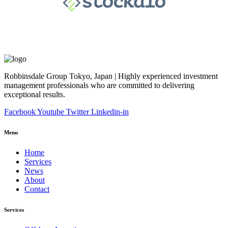
Robbinsdale Group Tokyo, Japan | Highly experienced investment
management professionals who are committed to delivering
exceptional results.
Facebook
Youtube
Twitter
Linkedin-in
Menu
Home
Services
News
About
Contact
Services