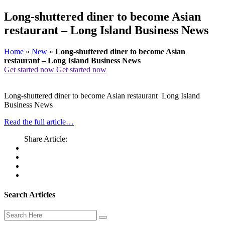
Long-shuttered diner to become Asian
restaurant – Long Island Business News
Home
»
New
»
Long-shuttered diner to become Asian
restaurant – Long Island Business News
Get started now
Get started now
Long-shuttered diner to become Asian restaurant Long Island
Business News
Read the full article…
Share Article:
Search Articles