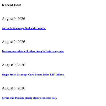
Recent Post
August 9, 2026
As Uncle Sam plays God with Japan’s.
August 9, 2026
Business executives talk what brought their companies.
August 9, 2026
Single-Stock Leverage Curb Boosts Index ETF Inflows.
August 8, 2026
Serbia and Ukraine pledge closer economic ties,.