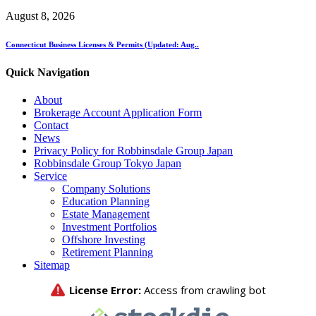
August 8, 2026
Connecticut Business Licenses & Permits (Updated: Aug..
Quick Navigation
About
Brokerage Account Application Form
Contact
News
Privacy Policy for Robbinsdale Group Japan
Robbinsdale Group Tokyo Japan
Service
Company Solutions
Education Planning
Estate Management
Investment Portfolios
Offshore Investing
Retirement Planning
Sitemap