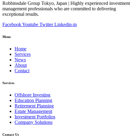
Robbinsdale Group Tokyo, Japan | Highly experienced investment
management professionals who are committed to delivering
exceptional results.
Facebook
Youtube
Twitter
Linkedin-in
Menu
Home
Services
News
About
Contact
Services
Offshore Investing
Education Planning
Retirement Planning
Estate Management
Investment Portfolios
Company Solutions
Contact Us