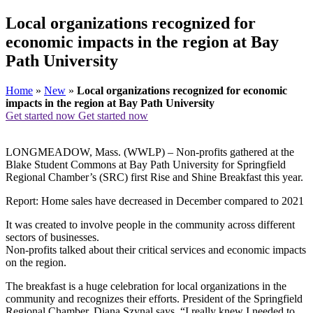
Local organizations recognized for
economic impacts in the region at Bay
Path University
Home
»
New
»
Local organizations recognized for economic
impacts in the region at Bay Path University
Get started now
Get started now
LONGMEADOW, Mass. (WWLP) – Non-profits gathered at the
Blake Student Commons at Bay Path University for Springfield
Regional Chamber’s (SRC) first Rise and Shine Breakfast this year.
Report: Home sales have decreased in December compared to 2021
It was created to involve people in the community across different
sectors of businesses.
Non-profits talked about their critical services and economic impacts
on the region.
The breakfast is a huge celebration for local organizations in the
community and recognizes their efforts. President of the Springfield
Regional Chamber, Diana Szynal says, “I really knew I needed to