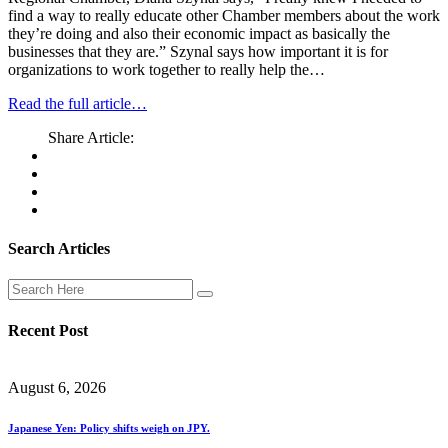
find a way to really educate other Chamber members about the work
they’re doing and also their economic impact as basically the
businesses that they are.” Szynal says how important it is for
organizations to work together to really help the…
Read the full article…
Share Article:
Search Articles
Recent Post
August 6, 2026
Japanese Yen: Policy shifts weigh on JPY.