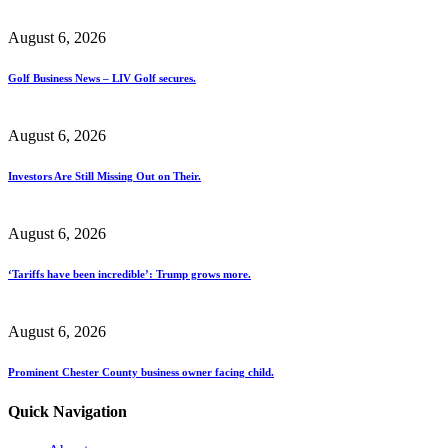
August 6, 2026
Golf Business News – LIV Golf secures.
August 6, 2026
Investors Are Still Missing Out on Their.
August 6, 2026
‘Tariffs have been incredible’: Trump grows more.
August 6, 2026
Prominent Chester County business owner facing child.
Quick Navigation