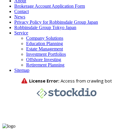
About
Brokerage Account Application Form
Contact
News
Privacy Policy for Robbinsdale Group Japan
Robbinsdale Group Tokyo Japan
Service
Company Solutions
Education Planning
Estate Management
Investment Portfolios
Offshore Investing
Retirement Planning
Sitemap