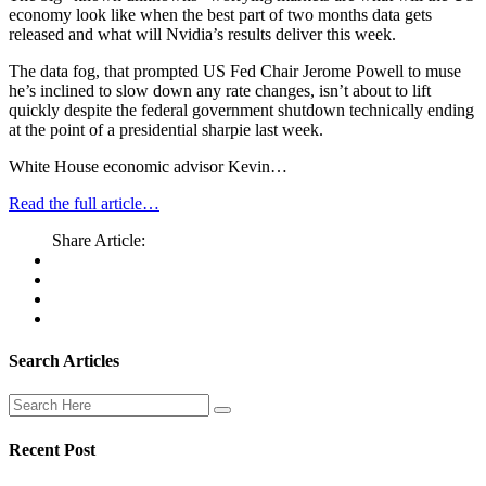
economy look like when the best part of two months data gets
released and what will Nvidia’s results deliver this week.
The data fog, that prompted US Fed Chair Jerome Powell to muse
he’s inclined to slow down any rate changes, isn’t about to lift
quickly despite the federal government shutdown technically ending
at the point of a presidential sharpie last week.
White House economic advisor Kevin…
Read the full article…
Share Article:
Search Articles
Recent Post