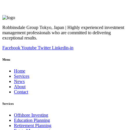
Robbinsdale Group Tokyo, Japan | Highly experienced investment
management professionals who are committed to delivering
exceptional results.
Facebook
Youtube
Twitter
Linkedin-in
Menu
Home
Services
News
About
Contact
Services
Offshore Investing
Education Planning
Retirement Planning