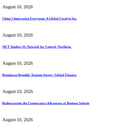
August 10, 2026
China’s Innovation Ecosystem: A Global Catalyst for.
August 10, 2026
SICT Tenders 5G Network for Central, Northern.
August 10, 2026
Dominican Republic Tourism Surges | Global Finance.
August 10, 2026
Rediscovering the Comparative Advantage of Business Schools
August 10, 2026