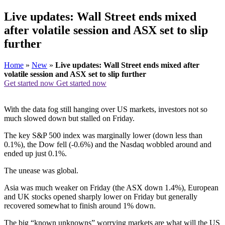
Live updates: Wall Street ends mixed
after volatile session and ASX set to slip
further
Home
»
New
»
Live updates: Wall Street ends mixed after
volatile session and ASX set to slip further
Get started now
Get started now
With the data fog still hanging over US markets, investors not so
much slowed down but stalled on Friday.
The key S&P 500 index was marginally lower (down less than
0.1%), the Dow fell (-0.6%) and the Nasdaq wobbled around and
ended up just 0.1%.
The unease was global.
Asia was much weaker on Friday (the ASX down 1.4%), European
and UK stocks opened sharply lower on Friday but generally
recovered somewhat to finish around 1% down.
The big “known unknowns” worrying markets are what will the US