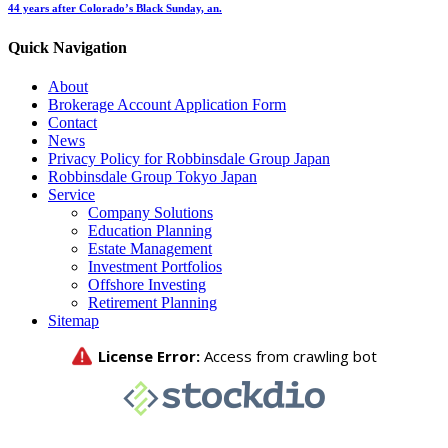
44 years after Colorado’s Black Sunday, an.
Quick Navigation
About
Brokerage Account Application Form
Contact
News
Privacy Policy for Robbinsdale Group Japan
Robbinsdale Group Tokyo Japan
Service
Company Solutions
Education Planning
Estate Management
Investment Portfolios
Offshore Investing
Retirement Planning
Sitemap