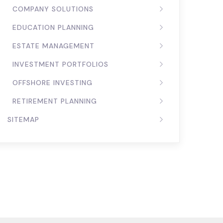
COMPANY SOLUTIONS
EDUCATION PLANNING
ESTATE MANAGEMENT
INVESTMENT PORTFOLIOS
OFFSHORE INVESTING
RETIREMENT PLANNING
SITEMAP