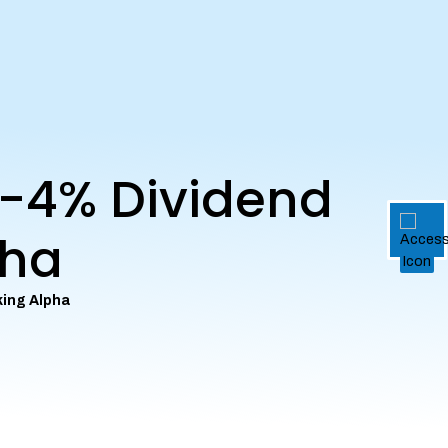
e-4% Dividend
pha
king Alpha