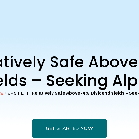
latively Safe Abov
elds – Seeking Al
ew
»
JPST ETF: Relatively Safe Above-4% Dividend Yields – See
GET STARTED NOW
GET STARTED NOW