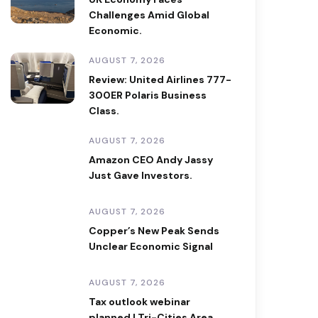
Challenges Amid Global
Economic.
AUGUST 7, 2026
Review: United Airlines 777-
300ER Polaris Business
Class.
AUGUST 7, 2026
Amazon CEO Andy Jassy
Just Gave Investors.
AUGUST 7, 2026
Copper’s New Peak Sends
Unclear Economic Signal
AUGUST 7, 2026
Tax outlook webinar
planned | Tri-Cities Area.