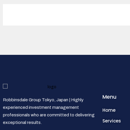
Menu
Robbinsdale Group Tokyo, Japan | Highly
experienced investment management
Home
professionals who are committed to delivering
Services
exceptional results.