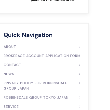
Quick Navigation
ABOUT
BROKERAGE ACCOUNT APPLICATION FORM
CONTACT
NEWS
PRIVACY POLICY FOR ROBBINSDALE
GROUP JAPAN
ROBBINSDALE GROUP TOKYO JAPAN
SERVICE