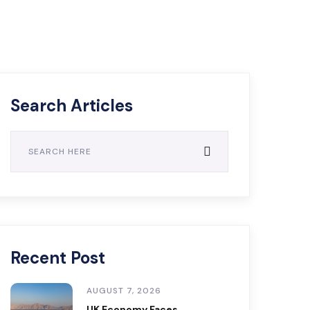
Search Articles
Recent Post
AUGUST 7, 2026
UK Economy Faces