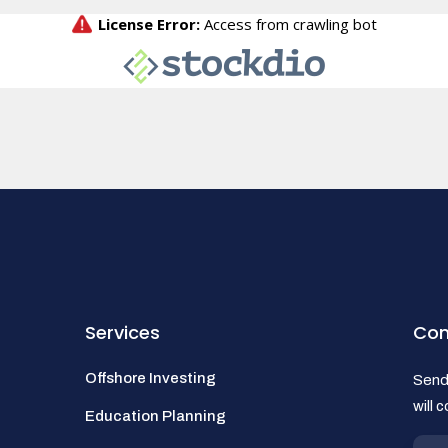
Services
Con
Offshore Investing
Send 
will 
Education Planning