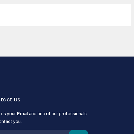
tact Us
us your Email and one of our professionals
contact you.