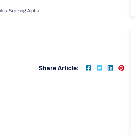
lds Seeking Alpha
Share Article: