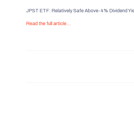
JPST ETF: Relatively Safe Above-4% Dividend Yie
Read the full article…