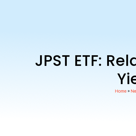
JPST ETF: Re
Yi
Home
»
N