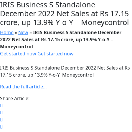
IRIS Business S Standalone
December 2022 Net Sales at Rs 17.15
crore, up 13.9% Y-o-Y – Moneycontrol
Home
»
New
»
IRIS Business S Standalone December
2022 Net Sales at Rs 17.15 crore, up 13.9% Y-o-Y –
Moneycontrol
Get started now
Get started now
IRIS Business S Standalone December 2022 Net Sales at Rs
17.15 crore, up 13.9% Y-o-Y Moneycontrol
Read the full article…
Share Article: