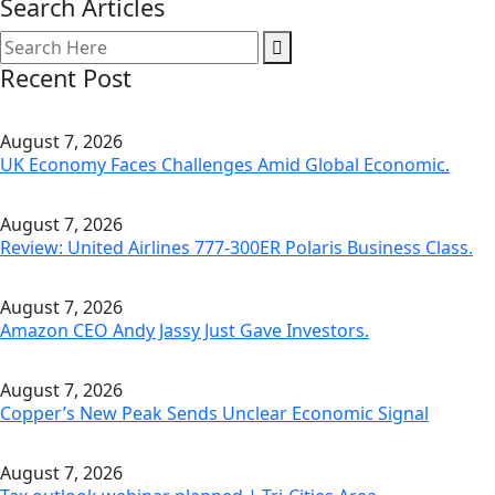
Search Articles
Recent Post
August 7, 2026
UK Economy Faces Challenges Amid Global Economic.
August 7, 2026
Review: United Airlines 777-300ER Polaris Business Class.
August 7, 2026
Amazon CEO Andy Jassy Just Gave Investors.
August 7, 2026
Copper’s New Peak Sends Unclear Economic Signal
August 7, 2026