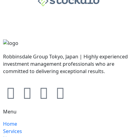
Robbinsdale Group Tokyo, Japan | Highly experienced
investment management professionals who are
committed to delivering exceptional results.
Menu
Home
Services