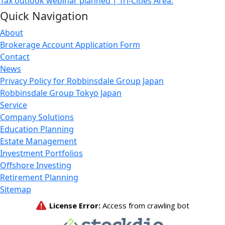
Tax outlook webinar planned | Tri-Cities Area.
Quick Navigation
About
Brokerage Account Application Form
Contact
News
Privacy Policy for Robbinsdale Group Japan
Robbinsdale Group Tokyo Japan
Service
Company Solutions
Education Planning
Estate Management
Investment Portfolios
Offshore Investing
Retirement Planning
Sitemap