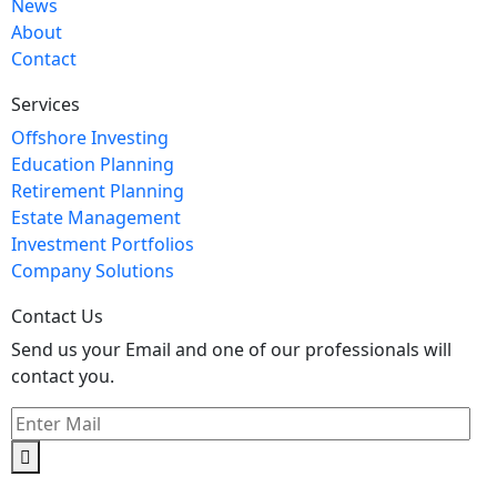
News
About
Contact
Services
Offshore Investing
Education Planning
Retirement Planning
Estate Management
Investment Portfolios
Company Solutions
Contact Us
Send us your Email and one of our professionals will
contact you.