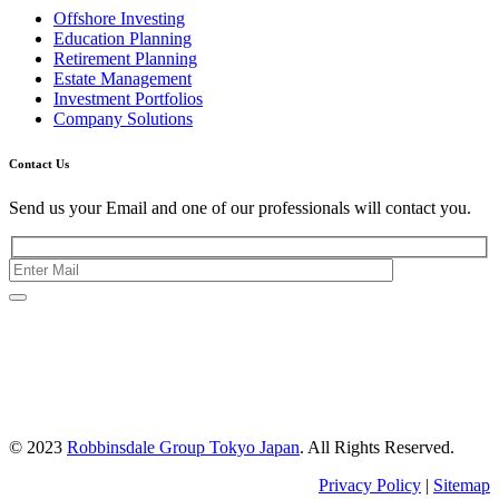
Offshore Investing
Education Planning
Retirement Planning
Estate Management
Investment Portfolios
Company Solutions
Contact Us
Send us your Email and one of our professionals will contact you.
Kishimoto Bldg., 5F,
2-2-1 Marunouchi,
Chiyoda Ku,
Tokyo 100-0005
Japan
© 2023
Robbinsdale Group Tokyo Japan
. All Rights Reserved.
Privacy Policy
|
Sitemap