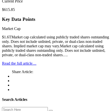
Current Price
$615.85
Key Data Points
Market Cap
$1.6TMarket cap calculated using publicly traded shares outstanding
only. Does not include unlisted, private, or dual-class non-traded
shares. Implied market cap may vary.Market cap calculated using
publicly traded shares outstanding only. Does not include unlisted,
private, or dual-class non-traded shares….
Read the full article…
Share Article:
Search Articles