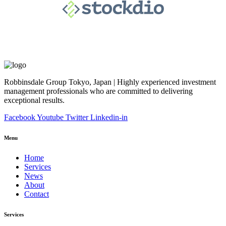
Robbinsdale Group Tokyo, Japan | Highly experienced investment
management professionals who are committed to delivering
exceptional results.
Facebook
Youtube
Twitter
Linkedin-in
Menu
Home
Services
News
About
Contact
Services