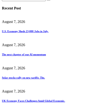
Recent Post
August 7, 2026
U.S. Economy Sheds 23,000 Jobs in July.
August 7, 2026
The next chapter of our AI momentum
August 7, 2026
Solar stocks rally on new tariffs: The.
August 7, 2026
UK Economy Faces Challenges Amid Global Economic.