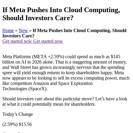
If Meta Pushes Into Cloud Computing,
Should Investors Care?
Home
»
New
»
If Meta Pushes Into Cloud Computing, Should
Investors Care?
Get started now
Get started now
Meta Platforms (META +2.59%) could spend as much as $145
billion on AI in 2026 alone. That is a staggering amount of money,
and Wall Street has grown increasingly nervous that the spending
spree will yield enough returns to keep shareholders happy. Meta
now appears to be looking to sell its excess computing power, much
like competitors Amazon and Space Exploration
Technologies (SpaceX).
Should investors care about this particular move? Let’s have a look
at what it could potentially mean for shareholders.
Today’s Change
(2.59%) $15.56