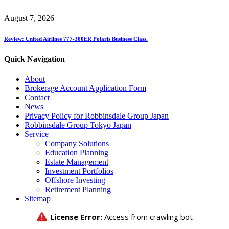
August 7, 2026
Review: United Airlines 777-300ER Polaris Business Class.
Quick Navigation
About
Brokerage Account Application Form
Contact
News
Privacy Policy for Robbinsdale Group Japan
Robbinsdale Group Tokyo Japan
Service
Company Solutions
Education Planning
Estate Management
Investment Portfolios
Offshore Investing
Retirement Planning
Sitemap