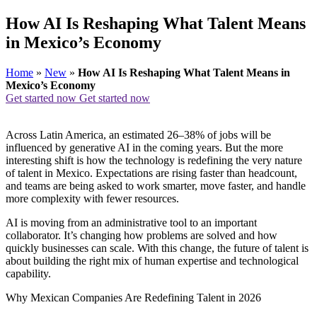
How AI Is Reshaping What Talent Means
in Mexico’s Economy
Home
»
New
»
How AI Is Reshaping What Talent Means in
Mexico’s Economy
Get started now
Get started now
Across Latin America, an estimated 26–38% of jobs will be
influenced by generative AI in the coming years. But the more
interesting shift is how the technology is redefining the very nature
of talent in Mexico. Expectations are rising faster than headcount,
and teams are being asked to work smarter, move faster, and handle
more complexity with fewer resources.
AI is moving from an administrative tool to an important
collaborator. It’s changing how problems are solved and how
quickly businesses can scale. With this change, the future of talent is
about building the right mix of human expertise and technological
capability.
Why Mexican Companies Are Redefining Talent in 2026