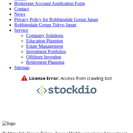
Brokerage Account Application Form
Contact
News
Privacy Policy for Robbinsdale Group Japan
Robbinsdale Group Tokyo Japan
Service
Company Solutions
Education Planning
Estate Management
Investment Portfolios
Offshore Investing
Retirement Planning
Sitemap