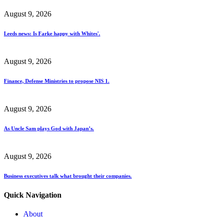
August 9, 2026
Leeds news: Is Farke happy with Whites'.
August 9, 2026
Finance, Defense Ministries to propose NIS 1.
August 9, 2026
As Uncle Sam plays God with Japan’s.
August 9, 2026
Business executives talk what brought their companies.
Quick Navigation
About