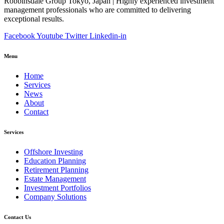
Robbinsdale Group Tokyo, Japan | Highly experienced investment
management professionals who are committed to delivering
exceptional results.
Facebook
Youtube
Twitter
Linkedin-in
Menu
Home
Services
News
About
Contact
Services
Offshore Investing
Education Planning
Retirement Planning
Estate Management
Investment Portfolios
Company Solutions
Contact Us