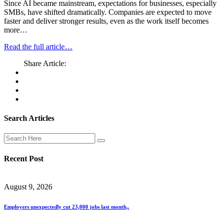
Since AI became mainstream, expectations for businesses, especially
SMBs, have shifted dramatically. Companies are expected to move
faster and deliver stronger results, even as the work itself becomes
more…
Read the full article…
Share Article:
Search Articles
Recent Post
August 9, 2026
Employers unexpectedly cut 23,000 jobs last month,.