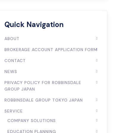
Quick Navigation
ABOUT
BROKERAGE ACCOUNT APPLICATION FORM
CONTACT
NEWS
PRIVACY POLICY FOR ROBBINSDALE
GROUP JAPAN
ROBBINSDALE GROUP TOKYO JAPAN
SERVICE
COMPANY SOLUTIONS
EDUCATION PLANNING