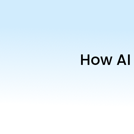
How AI