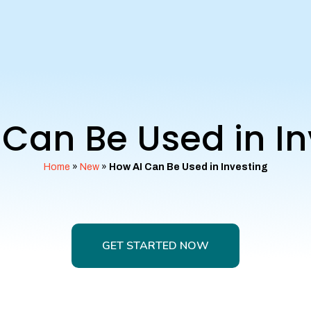
 Can Be Used in In
Home
»
New
»
How AI Can Be Used in Investing
GET STARTED NOW
GET STARTED NOW