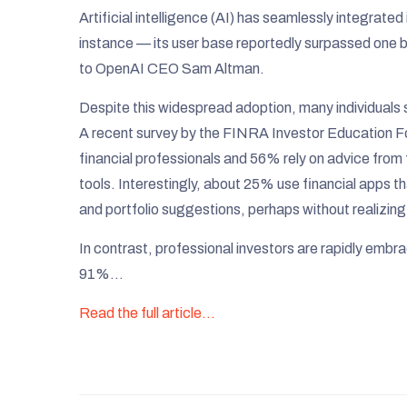
Artificial intelligence (AI) has seamlessly integrated
instance — its user base reportedly surpassed one bil
to OpenAI CEO Sam Altman.​
Despite this widespread adoption, many individuals st
A recent survey by the FINRA Investor Education Fo
financial professionals and 56% rely on advice from 
tools. Interestingly, about 25% use financial apps t
and portfolio suggestions, perhaps without realizing 
In contrast, professional investors are rapidly emb
91%…
Read the full article…