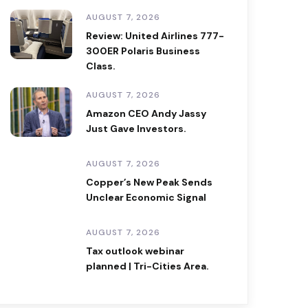
AUGUST 7, 2026
Review: United Airlines 777-
300ER Polaris Business
Class.
AUGUST 7, 2026
Amazon CEO Andy Jassy
Just Gave Investors.
AUGUST 7, 2026
Copper’s New Peak Sends
Unclear Economic Signal
AUGUST 7, 2026
Tax outlook webinar
planned | Tri-Cities Area.