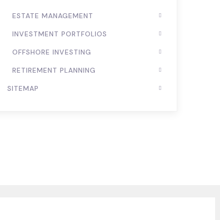
ESTATE MANAGEMENT
INVESTMENT PORTFOLIOS
OFFSHORE INVESTING
RETIREMENT PLANNING
SITEMAP