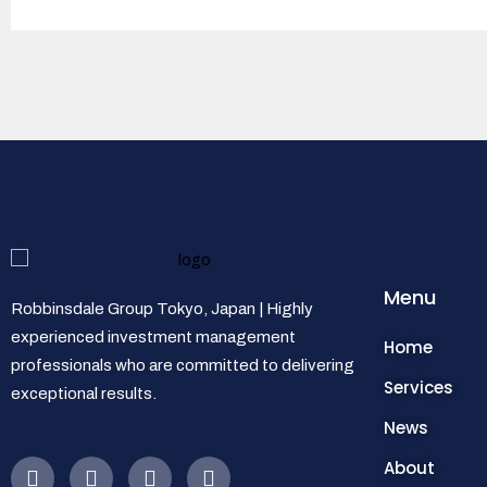
Menu
Robbinsdale Group Tokyo, Japan | Highly
experienced investment management
Home
professionals who are committed to delivering
Services
exceptional results.
News
About