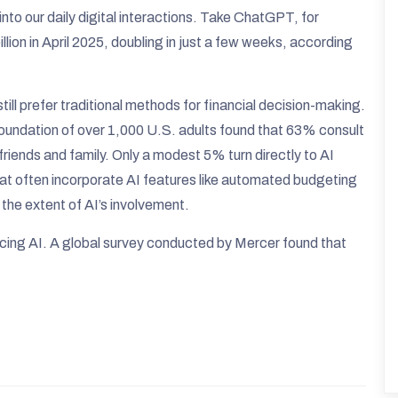
 into our daily digital interactions. Take ChatGPT, for
lion in April 2025, doubling in just a few weeks, according
ill prefer traditional methods for financial decision-making.
undation of over 1,000 U.S. adults found that 63% consult
friends and family. Only a modest 5% turn directly to AI
hat often incorporate AI features like automated budgeting
the extent of AI’s involvement.​
racing AI. A global survey conducted by Mercer found that