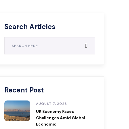
Search Articles
Recent Post
AUGUST 7, 2026
UK Economy Faces
Challenges Amid Global
Economic.