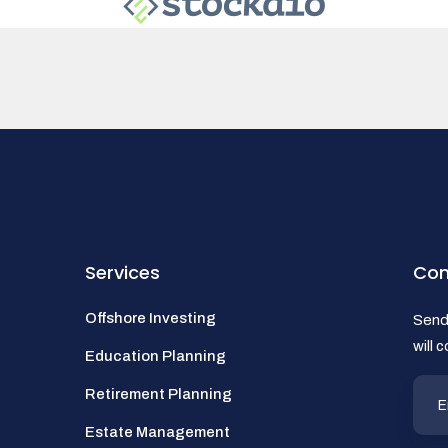
Services
Con
Offshore Investing
Send 
will 
Education Planning
Retirement Planning
Estate Management