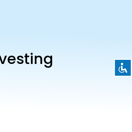
vesting