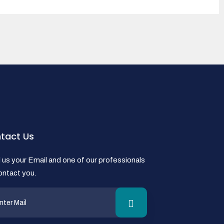
tact Us
us your Email and one of our professionals
contact you.