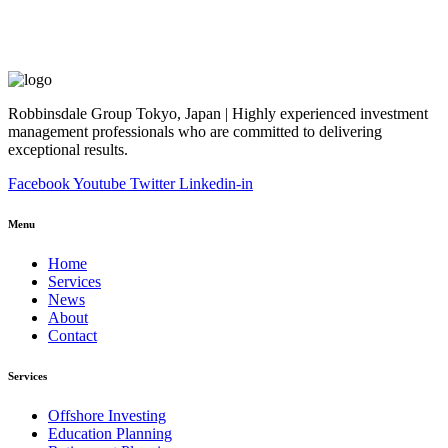
Robbinsdale Group Tokyo, Japan | Highly experienced investment
management professionals who are committed to delivering
exceptional results.
Facebook
Youtube
Twitter
Linkedin-in
Menu
Home
Services
News
About
Contact
Services
Offshore Investing
Education Planning