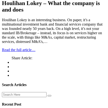
Houlihan Lokey – What the company is
and does
Houlihan Lokey is an interesting business. On paper, it’s a
multinational investment bank and financial services company that
was founded nearly 50 years back. On a high level, it’s not your
standard IB/Brokerage – instead, its focus is on services higher on
the scale, with things like M&As, capital market, restructuring
services, distressed M&A’s,…
Read the full article…
Share Article:
Search Articles
Recent Post