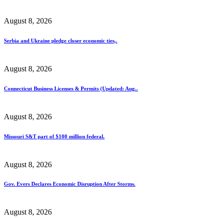
August 8, 2026
Serbia and Ukraine pledge closer economic ties,.
August 8, 2026
Connecticut Business Licenses & Permits (Updated: Aug..
August 8, 2026
Missouri S&T part of $100 million federal.
August 8, 2026
Gov. Evers Declares Economic Disruption After Storms.
August 8, 2026