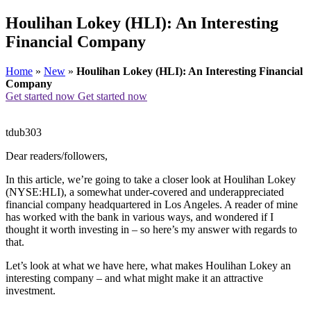
Houlihan Lokey (HLI): An Interesting
Financial Company
Home
»
New
»
Houlihan Lokey (HLI): An Interesting Financial
Company
Get started now
Get started now
tdub303
Dear readers/followers,
In this article, we’re going to take a closer look at Houlihan Lokey
(NYSE:HLI), a somewhat under-covered and underappreciated
financial company headquartered in Los Angeles. A reader of mine
has worked with the bank in various ways, and wondered if I
thought it worth investing in – so here’s my answer with regards to
that.
Let’s look at what we have here, what makes Houlihan Lokey an
interesting company – and what might make it an attractive
investment.