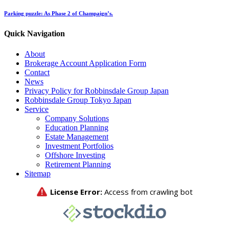
Parking puzzle: As Phase 2 of Champaign’s.
Quick Navigation
About
Brokerage Account Application Form
Contact
News
Privacy Policy for Robbinsdale Group Japan
Robbinsdale Group Tokyo Japan
Service
Company Solutions
Education Planning
Estate Management
Investment Portfolios
Offshore Investing
Retirement Planning
Sitemap