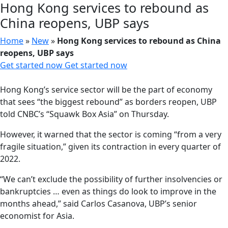
Hong Kong services to rebound as
China reopens, UBP says
Home
»
New
»
Hong Kong services to rebound as China
reopens, UBP says
Get started now
Get started now
Hong Kong’s service sector will be the part of economy
that sees “the biggest rebound” as borders reopen, UBP
told CNBC’s “Squawk Box Asia” on Thursday.
However, it warned that the sector is coming “from a very
fragile situation,” given its contraction in every quarter of
2022.
“We can’t exclude the possibility of further insolvencies or
bankruptcies … even as things do look to improve in the
months ahead,” said Carlos Casanova, UBP’s senior
economist for Asia.