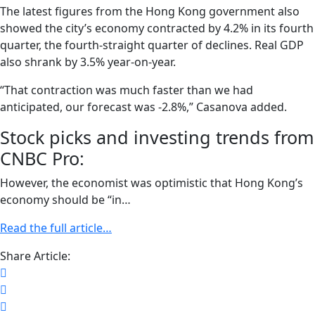
The latest figures from the Hong Kong government also
showed the city’s economy contracted by 4.2% in its fourth
quarter, the fourth-straight quarter of declines. Real GDP
also shrank by 3.5% year-on-year.
“That contraction was much faster than we had
anticipated, our forecast was -2.8%,” Casanova added.
Stock picks and investing trends from
CNBC Pro:
However, the economist was optimistic that Hong Kong’s
economy should be “in…
Read the full article…
Share Article: