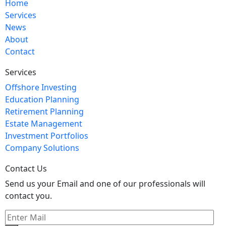
Home
Services
News
About
Contact
Services
Offshore Investing
Education Planning
Retirement Planning
Estate Management
Investment Portfolios
Company Solutions
Contact Us
Send us your Email and one of our professionals will
contact you.