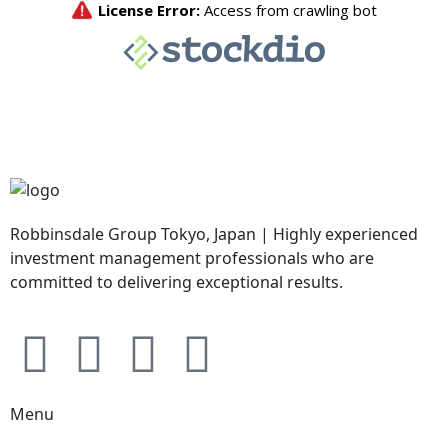
Robbinsdale Group Tokyo, Japan | Highly experienced
investment management professionals who are
committed to delivering exceptional results.
Menu