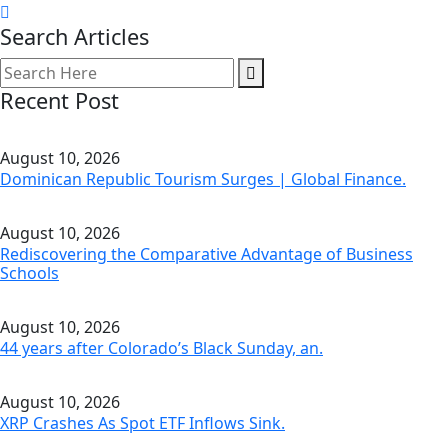
Search Articles
Recent Post
August 10, 2026
Dominican Republic Tourism Surges | Global Finance.
August 10, 2026
Rediscovering the Comparative Advantage of Business
Schools
August 10, 2026
44 years after Colorado’s Black Sunday, an.
August 10, 2026
XRP Crashes As Spot ETF Inflows Sink.