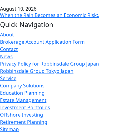
August 10, 2026
When the Rain Becomes an Economic Risk:.
Quick Navigation
About
Brokerage Account Application Form
Contact
News
Privacy Policy for Robbinsdale Group Japan
Robbinsdale Group Tokyo Japan
Service
Company Solutions
Education Planning
Estate Management
Investment Portfolios
Offshore Investing
Retirement Planning
Sitemap