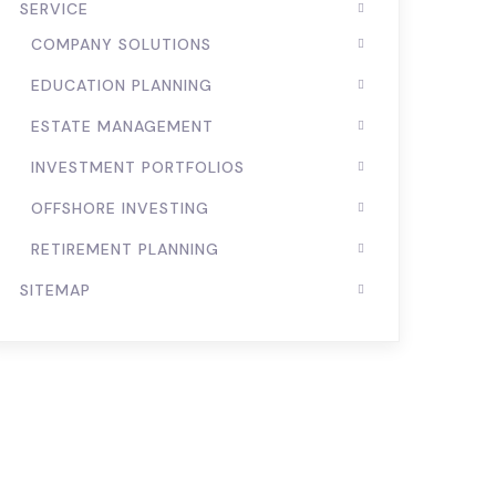
SERVICE
COMPANY SOLUTIONS
EDUCATION PLANNING
ESTATE MANAGEMENT
INVESTMENT PORTFOLIOS
OFFSHORE INVESTING
RETIREMENT PLANNING
SITEMAP