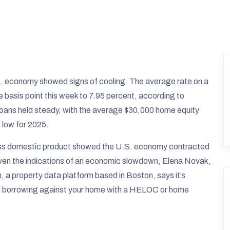
S. economy showed signs of cooling. The average rate on a
 basis point this week to 7.95 percent, according to
loans held steady, with the average $30,000 home equity
 low for 2025.
ss domestic product showed the U.S. economy contracted
s. Given the indications of an economic slowdown, Elena Novak,
 a property data platform based in Boston, says it’s
ore borrowing against your home with a HELOC or home