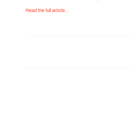
Read the full article…