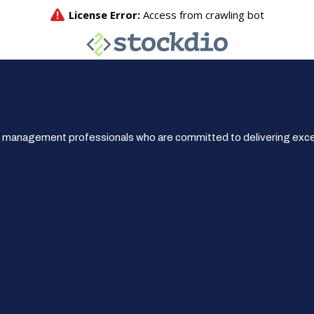
 management professionals who are committed to delivering excep