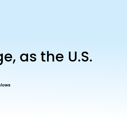
, as the U.S.
slows