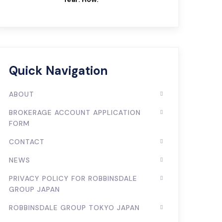
Quick Navigation
ABOUT
BROKERAGE ACCOUNT APPLICATION
FORM
CONTACT
NEWS
PRIVACY POLICY FOR ROBBINSDALE
GROUP JAPAN
ROBBINSDALE GROUP TOKYO JAPAN