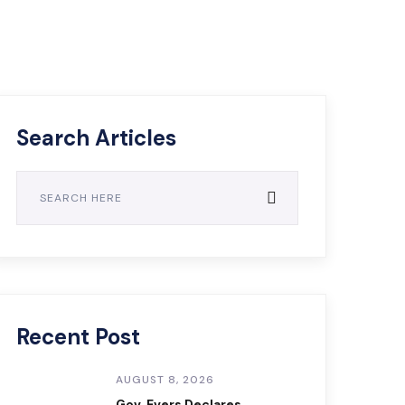
Search Articles
Recent Post
AUGUST 8, 2026
Gov. Evers Declares