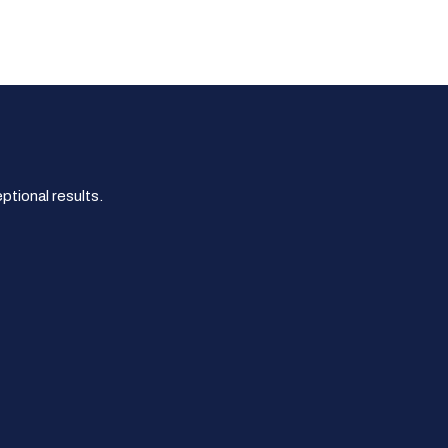
tional results.