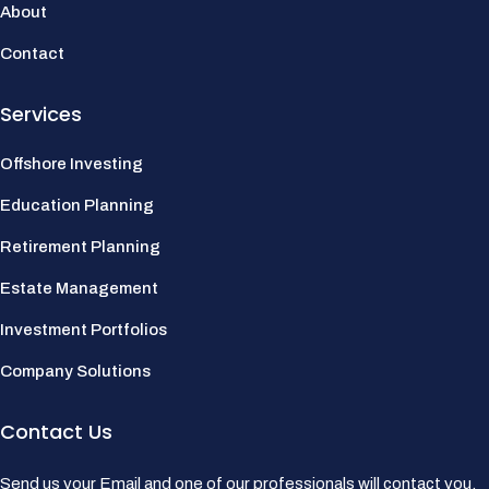
About
Contact
Services
Offshore Investing
Education Planning
Retirement Planning
Estate Management
Investment Portfolios
Company Solutions
Contact Us
Send us your Email and one of our professionals will contact you.