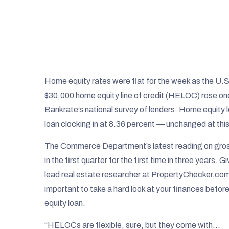
Home equity rates were flat for the week as the U.
$30,000 home equity line of credit (HELOC) rose one
Bankrate’s national survey of lenders. Home equity 
loan clocking in at 8.36 percent — unchanged at this
The Commerce Department’s latest reading on gro
in the first quarter for the first time in three year
lead real estate researcher at PropertyChecker.com,
important to take a hard look at your finances bef
equity loan.
“HELOCs are flexible, sure, but they come with…