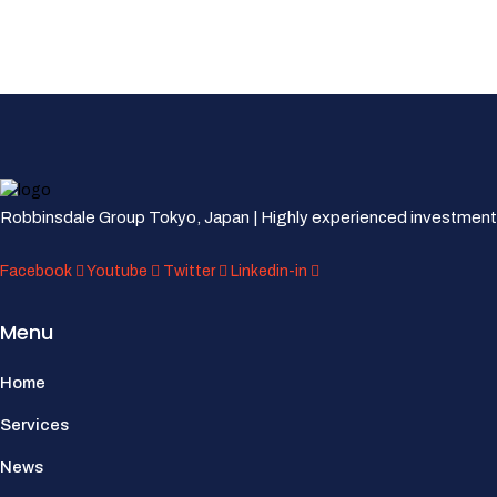
Robbinsdale Group Tokyo, Japan | Highly experienced investment
Facebook
Youtube
Twitter
Linkedin-in
Menu
Home
Services
News