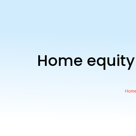
Home equity 
Hom