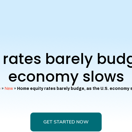
rates barely budge
economy slows
e
»
New
»
Home equity rates barely budge, as the U.S. economy 
GET STARTED NOW
GET STARTED NOW