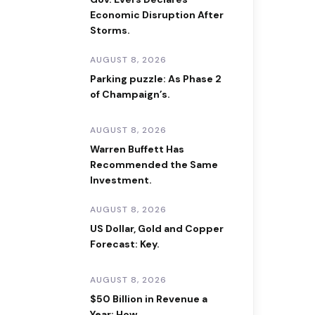
Economic Disruption After
Storms.
AUGUST 8, 2026
Parking puzzle: As Phase 2
of Champaign’s.
AUGUST 8, 2026
Warren Buffett Has
Recommended the Same
Investment.
AUGUST 8, 2026
US Dollar, Gold and Copper
Forecast: Key.
AUGUST 8, 2026
$50 Billion in Revenue a
Year: How.