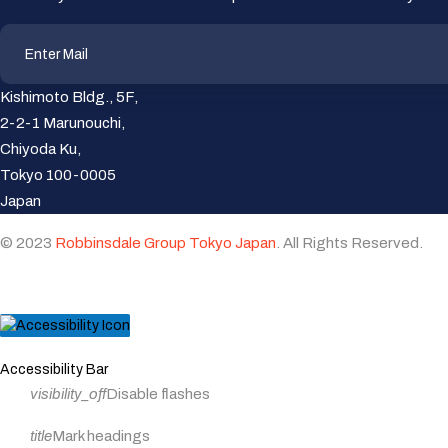
Kishimoto Bldg., 5F,
2-2-1 Marunouchi,
Chiyoda Ku,
Tokyo 100-0005
Japan
© 2023
Robbinsdale Group Tokyo Japan
. All Rights Reserved.
Close
Accessibility Bar
the
visibility_off
Disable flashes
accessibility
toolbar
title
Mark headings