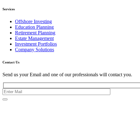
Services
Offshore Investing
Education Planning
Retirement Planning
Estate Management
Investment Portfolios
Company Solutions
Contact Us
Send us your Email and one of our professionals will contact you.
Kishimoto Bldg., 5F,
2-2-1 Marunouchi,
Chiyoda Ku,
Tokyo 100-0005
Japan