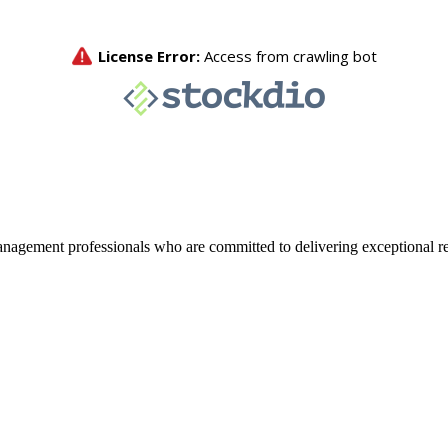
agement professionals who are committed to delivering exceptional re