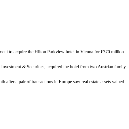
nt to acquire the Hilton Parkview hotel in Vienna for €370 million
nvestment & Securities, acquired the hotel from two Austrian family
th after a pair of transactions in Europe saw real estate assets valued