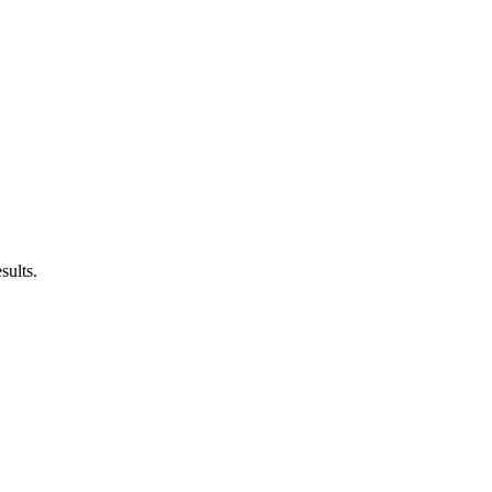
sults.