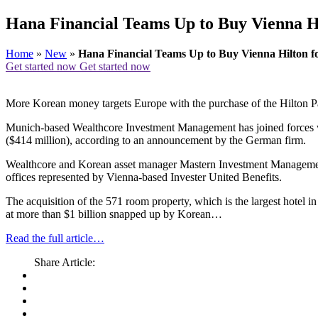
Hana Financial Teams Up to Buy Vienna H
Home
»
New
»
Hana Financial Teams Up to Buy Vienna Hilton 
Get started now
Get started now
More Korean money targets Europe with the purchase of the Hilton P
Munich-based Wealthcore Investment Management has joined forces wit
($414 million), according to an announcement by the German firm.
Wealthcore and Korean asset manager Mastern Investment Management,
offices represented by Vienna-based Invester United Benefits.
The acquisition of the 571 room property, which is the largest hotel in
at more than $1 billion snapped up by Korean…
Read the full article…
Share Article: