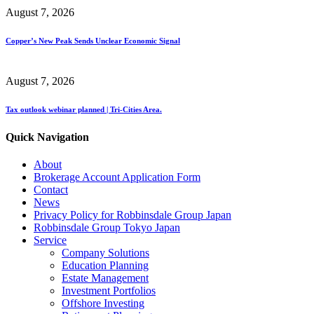
August 7, 2026
Copper’s New Peak Sends Unclear Economic Signal
August 7, 2026
Tax outlook webinar planned | Tri-Cities Area.
Quick Navigation
About
Brokerage Account Application Form
Contact
News
Privacy Policy for Robbinsdale Group Japan
Robbinsdale Group Tokyo Japan
Service
Company Solutions
Education Planning
Estate Management
Investment Portfolios
Offshore Investing