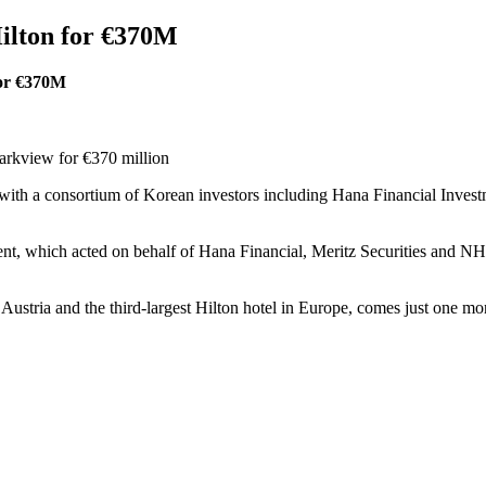
ilton for €370M
for €370M
arkview for €370 million
h a consortium of Korean investors including Hana Financial Investme
 which acted on behalf of Hana Financial, Meritz Securities and NH I
 Austria and the third-largest Hilton hotel in Europe, comes just one mon