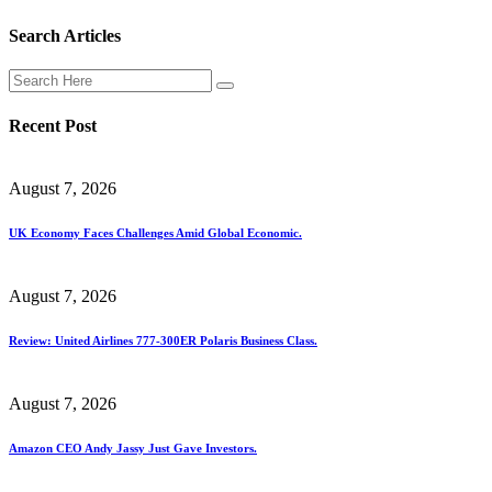
Search Articles
Recent Post
August 7, 2026
UK Economy Faces Challenges Amid Global Economic.
August 7, 2026
Review: United Airlines 777-300ER Polaris Business Class.
August 7, 2026
Amazon CEO Andy Jassy Just Gave Investors.