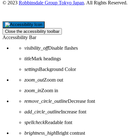
© 2023
Robbinsdale Group Tokyo Japan
. All Rights Reserved.
Close the accessibility toolbar
Accessibility Bar
visibility_off
Disable flashes
title
Mark headings
settings
Background Color
zoom_out
Zoom out
zoom_in
Zoom in
remove_circle_outline
Decrease font
add_circle_outline
Increase font
spellcheck
Readable font
brightness_high
Bright contrast