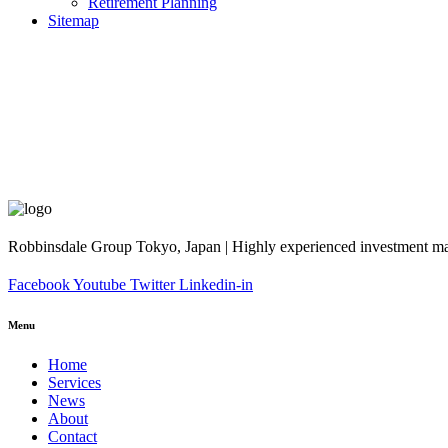
Retirement Planning
Sitemap
Robbinsdale Group Tokyo, Japan | Highly experienced investment man
Facebook
Youtube
Twitter
Linkedin-in
Menu
Home
Services
News
About
Contact