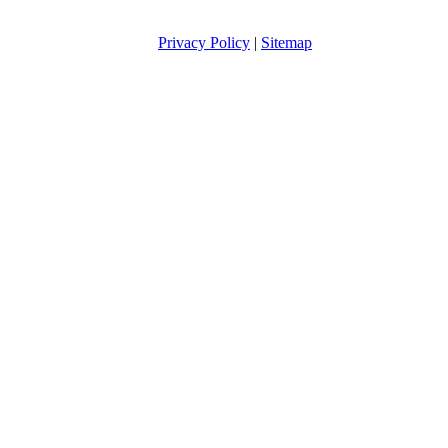
Privacy Policy
|
Sitemap