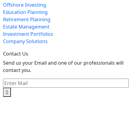
Offshore Investing
Education Planning
Retirement Planning
Estate Management
Investment Portfolios
Company Solutions
Contact Us
Send us your Email and one of our professionals will
contact you.
Kishimoto Bldg., 5F,
2-2-1 Marunouchi,
Chiyoda Ku,
Tokyo 100-0005
Japan