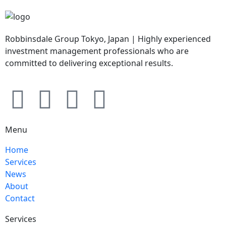
Robbinsdale Group Tokyo, Japan | Highly experienced
investment management professionals who are
committed to delivering exceptional results.
Menu
Home
Services
News
About
Contact
Services