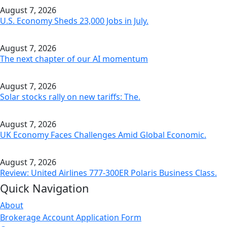
August 7, 2026
U.S. Economy Sheds 23,000 Jobs in July.
August 7, 2026
The next chapter of our AI momentum
August 7, 2026
Solar stocks rally on new tariffs: The.
August 7, 2026
UK Economy Faces Challenges Amid Global Economic.
August 7, 2026
Review: United Airlines 777-300ER Polaris Business Class.
Quick Navigation
About
Brokerage Account Application Form