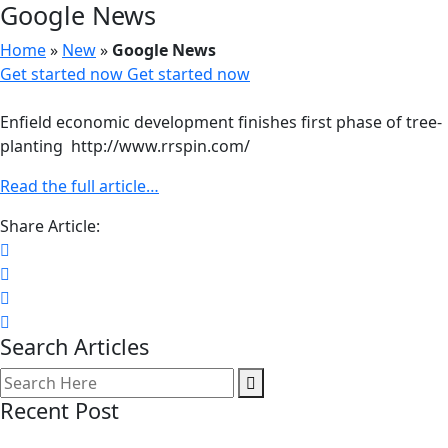
Google News
Home
»
New
»
Google News
Get started now
Get started now
Enfield economic development finishes first phase of tree-
planting http://www.rrspin.com/
Read the full article…
Share Article:
Search Articles
Recent Post