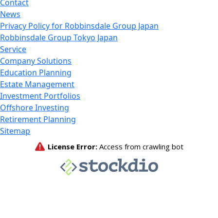
Contact
News
Privacy Policy for Robbinsdale Group Japan
Robbinsdale Group Tokyo Japan
Service
Company Solutions
Education Planning
Estate Management
Investment Portfolios
Offshore Investing
Retirement Planning
Sitemap