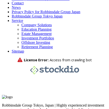
Contact
News
Privacy Policy for Robbinsdale Group Japan
Robbinsdale Group Tokyo Japan
Service
Company Solutions
Education Planning
Estate Management
Investment Portfolios
Offshore Investing
Retirement Planning
Sitemap
Robbinsdale Group Tokyo, Japan | Highly experienced investment