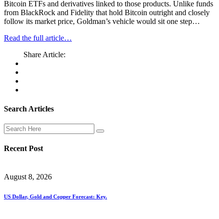
Bitcoin ETFs and derivatives linked to those products. Unlike funds
from BlackRock and Fidelity that hold Bitcoin outright and closely
follow its market price, Goldman’s vehicle would sit one step…
Read the full article…
Share Article:
Search Articles
Recent Post
August 8, 2026
US Dollar, Gold and Copper Forecast: Key.