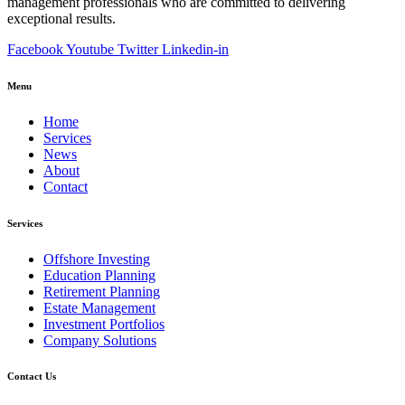
management professionals who are committed to delivering
exceptional results.
Facebook
Youtube
Twitter
Linkedin-in
Menu
Home
Services
News
About
Contact
Services
Offshore Investing
Education Planning
Retirement Planning
Estate Management
Investment Portfolios
Company Solutions
Contact Us