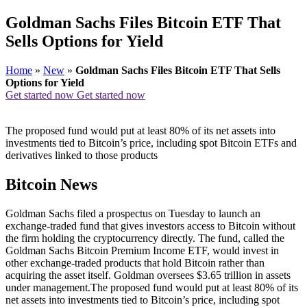
Goldman Sachs Files Bitcoin ETF That
Sells Options for Yield
Home
»
New
»
Goldman Sachs Files Bitcoin ETF That Sells
Options for Yield
Get started now
Get started now
The proposed fund would put at least 80% of its net assets into
investments tied to Bitcoin’s price, including spot Bitcoin ETFs and
derivatives linked to those products
Bitcoin News
Goldman Sachs filed a prospectus on Tuesday to launch an
exchange-traded fund that gives investors access to Bitcoin without
the firm holding the cryptocurrency directly. The fund, called the
Goldman Sachs Bitcoin Premium Income ETF, would invest in
other exchange-traded products that hold Bitcoin rather than
acquiring the asset itself. Goldman oversees $3.65 trillion in assets
under management.The proposed fund would put at least 80% of its
net assets into investments tied to Bitcoin’s price, including spot