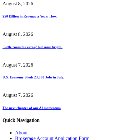
August 8, 2026
$50 Billion in Revenue a Year: How.
August 8, 2026
'Little room for error,' but some bright.
August 7, 2026
U.S. Economy Sheds 23,000 Jobs in July.
August 7, 2026
The next chapter of our AI momentum
Quick Navigation
About
Brokerage Account Application Form