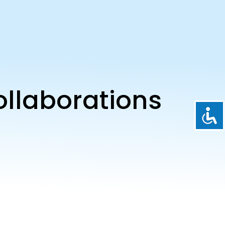
ollaborations