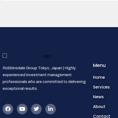
Menu
Robbinsdale Group Tokyo, Japan | Highly
experienced investment management
Home
professionals who are committed to delivering
Services
exceptional results.
News
About
Contact