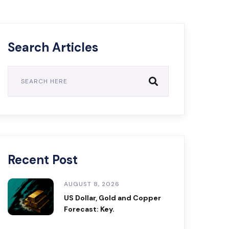
Search Articles
Recent Post
AUGUST 8, 2026
US Dollar, Gold and Copper
Forecast: Key.