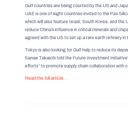
Gulf countries are being courted by the US and Japan,
UAE is one of eight countries invited to the Pax Si
which will also feature Israel, South Korea, and the U
reduce China’s influence in critical minerals and chips
agreed with the US to set up a rare earth refinery in
Tokyo is also looking for Gulf help to reduce its dep
Sanae Takaichi told the Future Investment Initiative
efforts” to promote supply chain collaboration with c
Read the full article…