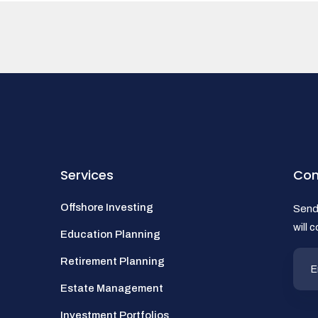
Services
Con
Offshore Investing
Send 
will 
Education Planning
Retirement Planning
Estate Management
Investment Portfolios