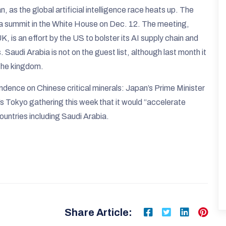
 as the global artificial intelligence race heats up. The
lica summit in the White House on Dec. 12. The meeting,
K, is an effort by the US to bolster its AI supply chain and
. Saudi Arabia is not on the guest list, although last month it
 the kingdom.
endence on Chinese critical minerals: Japan’s Prime Minister
’s Tokyo gathering this week that it would “accelerate
ountries including Saudi Arabia.
Share Article: