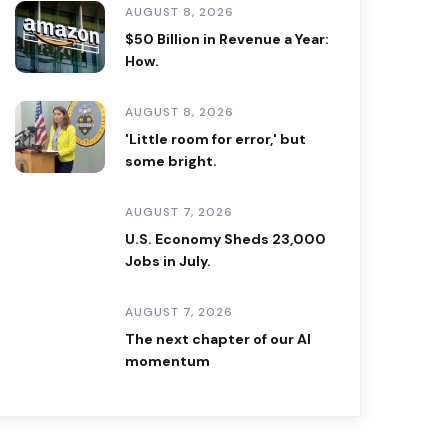
AUGUST 8, 2026
$50 Billion in Revenue a Year:
How.
AUGUST 8, 2026
'Little room for error,' but
some bright.
AUGUST 7, 2026
U.S. Economy Sheds 23,000
Jobs in July.
AUGUST 7, 2026
The next chapter of our AI
momentum