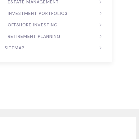
ESTATE MANAGEMENT
INVESTMENT PORTFOLIOS
OFFSHORE INVESTING
RETIREMENT PLANNING
SITEMAP