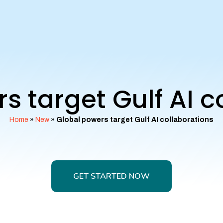
s target Gulf AI c
Home
»
New
»
Global powers target Gulf AI collaborations
GET STARTED NOW
GET STARTED NOW