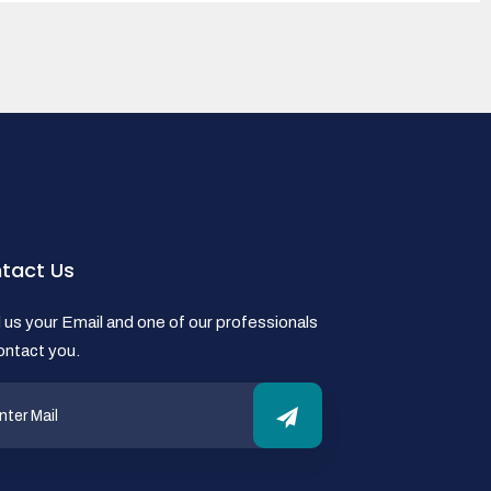
tact Us
us your Email and one of our professionals
contact you.