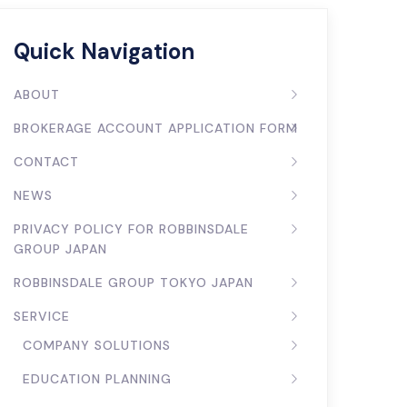
Quick Navigation
ABOUT
BROKERAGE ACCOUNT APPLICATION FORM
CONTACT
NEWS
PRIVACY POLICY FOR ROBBINSDALE
GROUP JAPAN
ROBBINSDALE GROUP TOKYO JAPAN
SERVICE
COMPANY SOLUTIONS
EDUCATION PLANNING