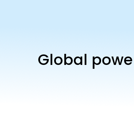
Global power