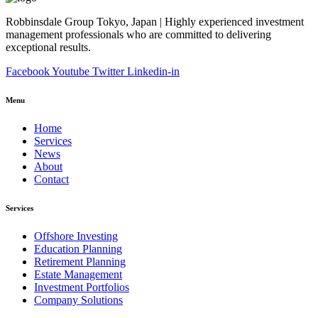
Robbinsdale Group Tokyo, Japan | Highly experienced investment
management professionals who are committed to delivering
exceptional results.
Facebook
Youtube
Twitter
Linkedin-in
Menu
Home
Services
News
About
Contact
Services
Offshore Investing
Education Planning
Retirement Planning
Estate Management
Investment Portfolios
Company Solutions