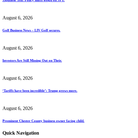
August 6, 2026
Golf Business News – LIV Golf secures.
August 6, 2026
Investors Are Still Missing Out on Their.
August 6, 2026
‘Tariffs have been incredible’: Trump grows more.
August 6, 2026
Prominent Chester County business owner facing child.
Quick Navigation