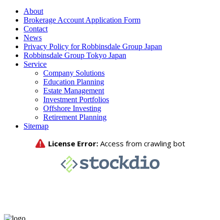
About
Brokerage Account Application Form
Contact
News
Privacy Policy for Robbinsdale Group Japan
Robbinsdale Group Tokyo Japan
Service
Company Solutions
Education Planning
Estate Management
Investment Portfolios
Offshore Investing
Retirement Planning
Sitemap