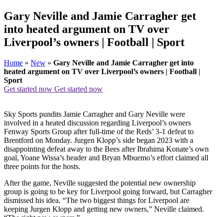
Gary Neville and Jamie Carragher get
into heated argument on TV over
Liverpool’s owners | Football | Sport
Home
»
New
»
Gary Neville and Jamie Carragher get into
heated argument on TV over Liverpool’s owners | Football |
Sport
Get started now
Get started now
Sky Sports pundits Jamie Carragher and Gary Neville were
involved in a heated discussion regarding Liverpool’s owners
Fenway Sports Group after full-time of the Reds’ 3-1 defeat to
Brentford on Monday. Jurgen Klopp’s side began 2023 with a
disappointing defeat away to the Bees after Ibrahima Konate’s own
goal, Yoane Wissa’s header and Bryan Mbuemo’s effort claimed all
three points for the hosts.
After the game, Neville suggested the potential new ownership
group is going to be key for Liverpool going forward, but Carragher
dismissed his idea. “The two biggest things for Liverpool are
keeping Jurgen Klopp and getting new owners,” Neville claimed.