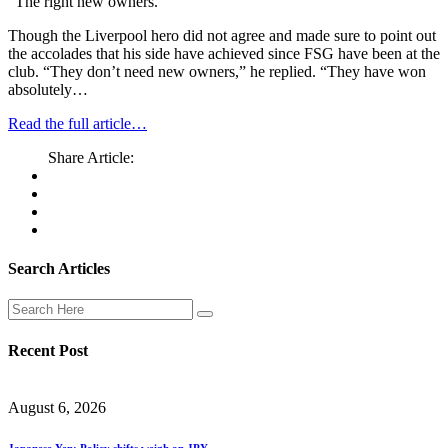
“The right new owners.”
Though the Liverpool hero did not agree and made sure to point out
the accolades that his side have achieved since FSG have been at the
club. “They don’t need new owners,” he replied. “They have won
absolutely…
Read the full article…
Share Article:
Search Articles
Recent Post
August 6, 2026
Japanese Yen: Policy shifts weigh on JPY.