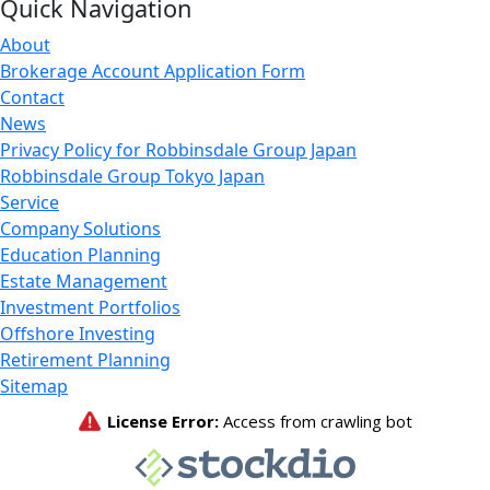
Quick Navigation
About
Brokerage Account Application Form
Contact
News
Privacy Policy for Robbinsdale Group Japan
Robbinsdale Group Tokyo Japan
Service
Company Solutions
Education Planning
Estate Management
Investment Portfolios
Offshore Investing
Retirement Planning
Sitemap