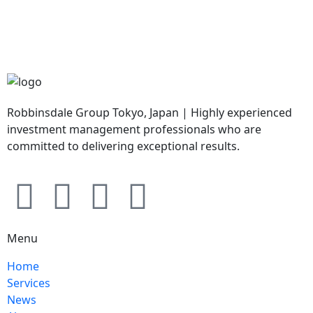
Robbinsdale Group Tokyo, Japan | Highly experienced
investment management professionals who are
committed to delivering exceptional results.
Menu
Home
Services
News