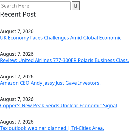
Recent Post
August 7, 2026
UK Economy Faces Challenges Amid Global Economic.
August 7, 2026
Review: United Airlines 777-300ER Polaris Business Class.
August 7, 2026
Amazon CEO Andy Jassy Just Gave Investors.
August 7, 2026
Copper’s New Peak Sends Unclear Economic Signal
August 7, 2026
Tax outlook webinar planned | Tri-Cities Area.