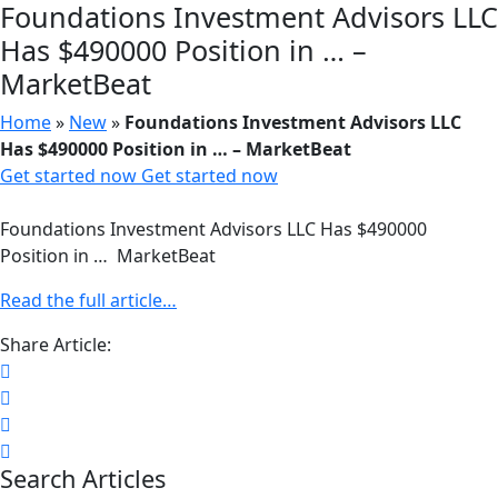
Foundations Investment Advisors LLC
Has $490000 Position in … –
MarketBeat
Home
»
New
»
Foundations Investment Advisors LLC
Has $490000 Position in … – MarketBeat
Get started now
Get started now
Foundations Investment Advisors LLC Has $490000
Position in … MarketBeat
Read the full article…
Share Article:
Search Articles