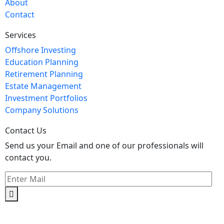
About
Contact
Services
Offshore Investing
Education Planning
Retirement Planning
Estate Management
Investment Portfolios
Company Solutions
Contact Us
Send us your Email and one of our professionals will
contact you.
Kishimoto Bldg., 5F,