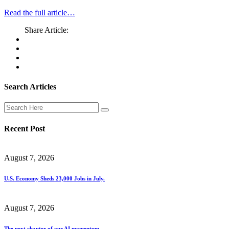
Read the full article…
Share Article:
Search Articles
Recent Post
August 7, 2026
U.S. Economy Sheds 23,000 Jobs in July.
August 7, 2026
The next chapter of our AI momentum