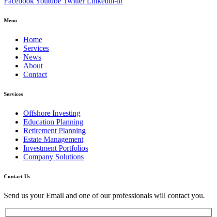
Facebook
Youtube
Twitter
Linkedin-in
Menu
Home
Services
News
About
Contact
Services
Offshore Investing
Education Planning
Retirement Planning
Estate Management
Investment Portfolios
Company Solutions
Contact Us
Send us your Email and one of our professionals will contact you.