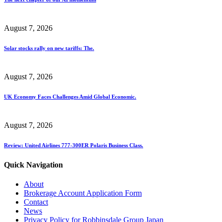
August 7, 2026
Solar stocks rally on new tariffs: The.
August 7, 2026
UK Economy Faces Challenges Amid Global Economic.
August 7, 2026
Review: United Airlines 777-300ER Polaris Business Class.
Quick Navigation
About
Brokerage Account Application Form
Contact
News
Privacy Policy for Robbinsdale Group Japan