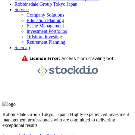
Robbinsdale Group Tokyo Japan
Service
Company Solutions
Education Planning
Estate Management
Investment Portfolios
Offshore Investing
Retirement Planning
Sitemap
Robbinsdale Group Tokyo, Japan | Highly experienced investment
management professionals who are committed to delivering
exceptional results.