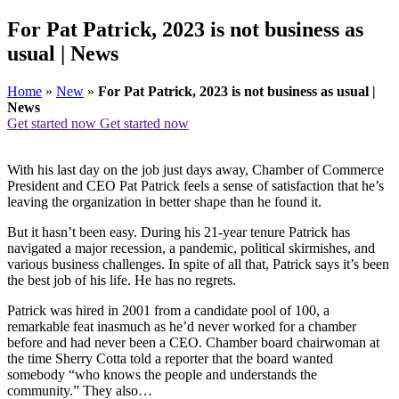
For Pat Patrick, 2023 is not business as
usual | News
Home
»
New
»
For Pat Patrick, 2023 is not business as usual |
News
Get started now
Get started now
With his last day on the job just days away, Chamber of Commerce
President and CEO Pat Patrick feels a sense of satisfaction that he’s
leaving the organization in better shape than he found it.
But it hasn’t been easy. During his 21-year tenure Patrick has
navigated a major recession, a pandemic, political skirmishes, and
various business challenges. In spite of all that, Patrick says it’s been
the best job of his life. He has no regrets.
Patrick was hired in 2001 from a candidate pool of 100, a
remarkable feat inasmuch as he’d never worked for a chamber
before and had never been a CEO. Chamber board chairwoman at
the time Sherry Cotta told a reporter that the board wanted
somebody “who knows the people and understands the
community.” They also…