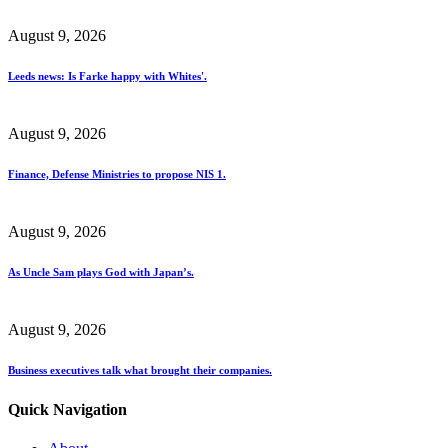
August 9, 2026
Leeds news: Is Farke happy with Whites'.
August 9, 2026
Finance, Defense Ministries to propose NIS 1.
August 9, 2026
As Uncle Sam plays God with Japan’s.
August 9, 2026
Business executives talk what brought their companies.
Quick Navigation