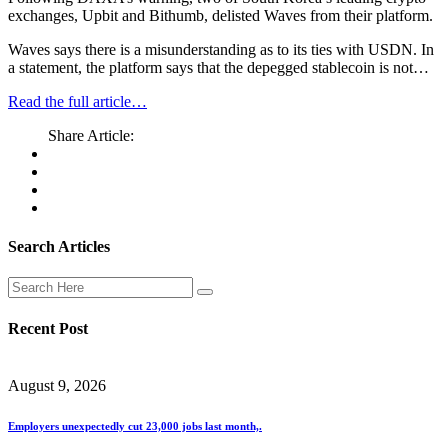
exchanges, Upbit and Bithumb, delisted Waves from their platform.
Waves says there is a misunderstanding as to its ties with USDN. In
a statement, the platform says that the depegged stablecoin is not…
Read the full article…
Share Article:
Search Articles
Recent Post
August 9, 2026
Employers unexpectedly cut 23,000 jobs last month,.