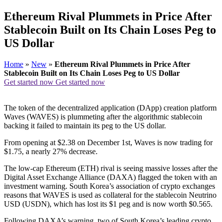
Ethereum Rival Plummets in Price After
Stablecoin Built on Its Chain Loses Peg to
US Dollar
Home
»
New
»
Ethereum Rival Plummets in Price After
Stablecoin Built on Its Chain Loses Peg to US Dollar
Get started now
Get started now
The token of the decentralized application (DApp) creation platform
Waves (WAVES) is plummeting after the algorithmic stablecoin
backing it failed to maintain its peg to the US dollar.
From opening at $2.38 on December 1st, Waves is now trading for
$1.75, a nearly 27% decrease.
The low-cap Ethereum (ETH) rival is seeing massive losses after the
Digital Asset Exchange Alliance (DAXA) flagged the token with an
investment warning. South Korea’s association of crypto exchanges
reasons that WAVES is used as collateral for the stablecoin Neutrino
USD (USDN), which has lost its $1 peg and is now worth $0.565.
Following DAXA’s warning, two of South Korea’s leading crypto