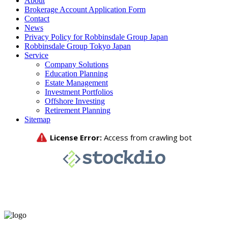
About
Brokerage Account Application Form
Contact
News
Privacy Policy for Robbinsdale Group Japan
Robbinsdale Group Tokyo Japan
Service
Company Solutions
Education Planning
Estate Management
Investment Portfolios
Offshore Investing
Retirement Planning
Sitemap