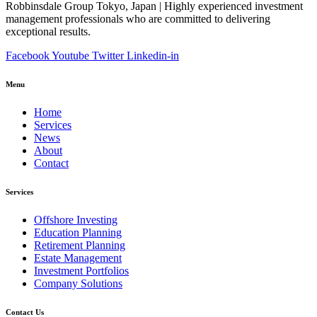
Robbinsdale Group Tokyo, Japan | Highly experienced investment
management professionals who are committed to delivering
exceptional results.
Facebook
Youtube
Twitter
Linkedin-in
Menu
Home
Services
News
About
Contact
Services
Offshore Investing
Education Planning
Retirement Planning
Estate Management
Investment Portfolios
Company Solutions
Contact Us