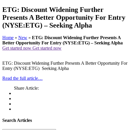
ETG: Discount Widening Further
Presents A Better Opportunity For Entry
(NYSE:ETG) – Seeking Alpha
Home
»
New
»
ETG: Discount Widening Further Presents A
Better Opportunity For Entry (NYSE:ETG) – Seeking Alpha
Get started now
Get started now
ETG: Discount Widening Further Presents A Better Opportunity For
Entry (NYSE:ETG) Seeking Alpha
Read the full article…
Share Article:
Search Articles