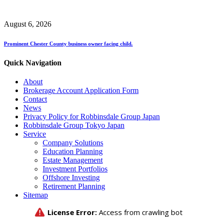
August 6, 2026
Prominent Chester County business owner facing child.
Quick Navigation
About
Brokerage Account Application Form
Contact
News
Privacy Policy for Robbinsdale Group Japan
Robbinsdale Group Tokyo Japan
Service
Company Solutions
Education Planning
Estate Management
Investment Portfolios
Offshore Investing
Retirement Planning
Sitemap