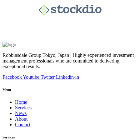
Robbinsdale Group Tokyo, Japan | Highly experienced investment
management professionals who are committed to delivering
exceptional results.
Facebook
Youtube
Twitter
Linkedin-in
Menu
Home
Services
News
About
Contact
Services