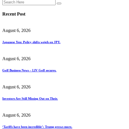
Recent Post
August 6, 2026
Japanese Yen: Policy shifts weigh on JPY.
August 6, 2026
Golf Business News – LIV Golf secures.
August 6, 2026
Investors Are Still Missing Out on Their.
August 6, 2026
‘Tariffs have been incredible’: Trump grows more.