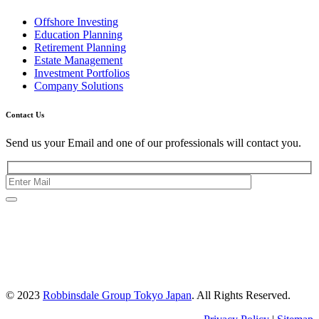
Offshore Investing
Education Planning
Retirement Planning
Estate Management
Investment Portfolios
Company Solutions
Contact Us
Send us your Email and one of our professionals will contact you.
Kishimoto Bldg., 5F,
2-2-1 Marunouchi,
Chiyoda Ku,
Tokyo 100-0005
Japan
© 2023
Robbinsdale Group Tokyo Japan
. All Rights Reserved.