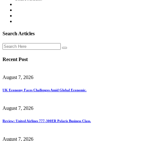
Search Articles
Recent Post
August 7, 2026
UK Economy Faces Challenges Amid Global Economic.
August 7, 2026
Review: United Airlines 777-300ER Polaris Business Class.
August 7, 2026