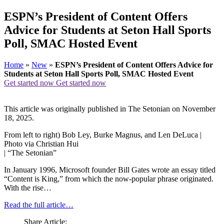
ESPN’s President of Content Offers
Advice for Students at Seton Hall Sports
Poll, SMAC Hosted Event
Home
»
New
»
ESPN’s President of Content Offers Advice for
Students at Seton Hall Sports Poll, SMAC Hosted Event
Get started now
Get started now
This article was originally published in The Setonian on November
18, 2025.
From left to right) Bob Ley, Burke Magnus, and Len DeLuca |
Photo via Christian Hui
| “The Setonian”
In January 1996, Microsoft founder Bill Gates wrote an essay titled
“Content is King,” from which the now-popular phrase originated.
With the rise…
Read the full article…
Share Article: