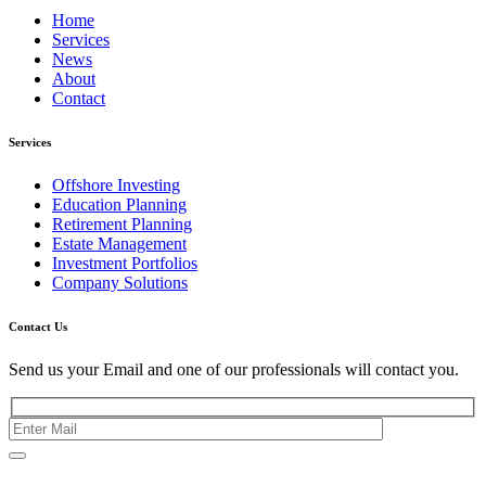
Home
Services
News
About
Contact
Services
Offshore Investing
Education Planning
Retirement Planning
Estate Management
Investment Portfolios
Company Solutions
Contact Us
Send us your Email and one of our professionals will contact you.