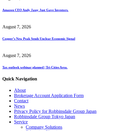
Amazon CEO Andy Jassy Just Gave Investors.
August 7, 2026
Copper’s New Peak Sends Unclear Economic Signal
August 7, 2026
Tax outlook webinar planned | Tri-Cities Area.
Quick Navigation
About
Brokerage Account Application Form
Contact
News
Privacy Policy for Robbinsdale Group Japan
Robbinsdale Group Tokyo Japan
Service
Company Solutions