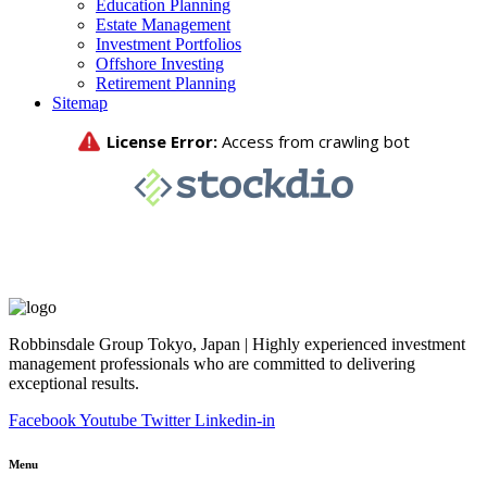
Education Planning
Estate Management
Investment Portfolios
Offshore Investing
Retirement Planning
Sitemap
Robbinsdale Group Tokyo, Japan | Highly experienced investment
management professionals who are committed to delivering
exceptional results.
Facebook
Youtube
Twitter
Linkedin-in
Menu