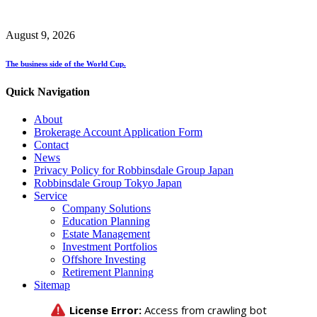
August 9, 2026
The business side of the World Cup.
Quick Navigation
About
Brokerage Account Application Form
Contact
News
Privacy Policy for Robbinsdale Group Japan
Robbinsdale Group Tokyo Japan
Service
Company Solutions
Education Planning
Estate Management
Investment Portfolios
Offshore Investing
Retirement Planning
Sitemap