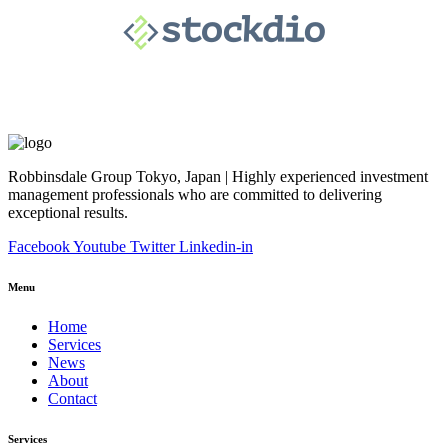
Robbinsdale Group Tokyo, Japan | Highly experienced investment
management professionals who are committed to delivering
exceptional results.
Facebook
Youtube
Twitter
Linkedin-in
Menu
Home
Services
News
About
Contact
Services