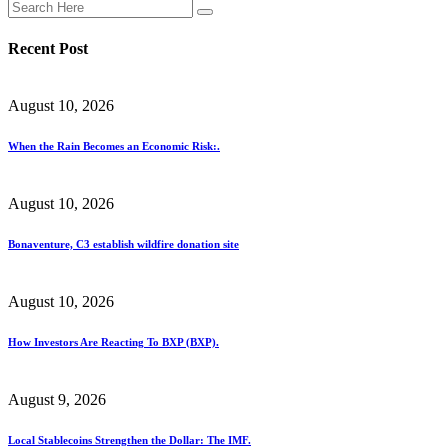
Recent Post
August 10, 2026
When the Rain Becomes an Economic Risk:.
August 10, 2026
Bonaventure, C3 establish wildfire donation site
August 10, 2026
How Investors Are Reacting To BXP (BXP).
August 9, 2026
Local Stablecoins Strengthen the Dollar: The IMF.