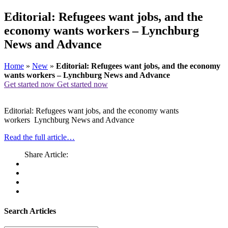
Editorial: Refugees want jobs, and the
economy wants workers – Lynchburg
News and Advance
Home
»
New
»
Editorial: Refugees want jobs, and the economy
wants workers – Lynchburg News and Advance
Get started now
Get started now
Editorial: Refugees want jobs, and the economy wants
workers Lynchburg News and Advance
Read the full article…
Share Article:
Search Articles