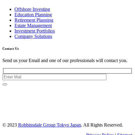
Offshore Investing
Education Planning
Retirement Planning
Estate Management
Investment Portfolios
Company Solutions
Contact Us
Send us your Email and one of our professionals will contact you.
Kishimoto Bldg., 5F,
2-2-1 Marunouchi,
Chiyoda Ku,
Tokyo 100-0005
Japan
© 2023
Robbinsdale Group Tokyo Japan
. All Rights Reserved.