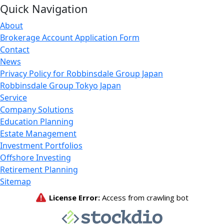
Quick Navigation
About
Brokerage Account Application Form
Contact
News
Privacy Policy for Robbinsdale Group Japan
Robbinsdale Group Tokyo Japan
Service
Company Solutions
Education Planning
Estate Management
Investment Portfolios
Offshore Investing
Retirement Planning
Sitemap