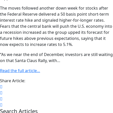
The moves followed another down week for stocks after
the Federal Reserve delivered a 50 basis point short-term
interest rate hike and signaled higher-for-longer rates.
Fears that the central bank will push the U.S. economy into
a recession increased as the group upped its forecast for
future hikes above previous expectations, saying that it
now expects to increase rates to 5.1%.
“As we near the end of December, investors are still waiting
on that Santa Claus Rally, with…
Read the full article…
Share Article:
Search Articles