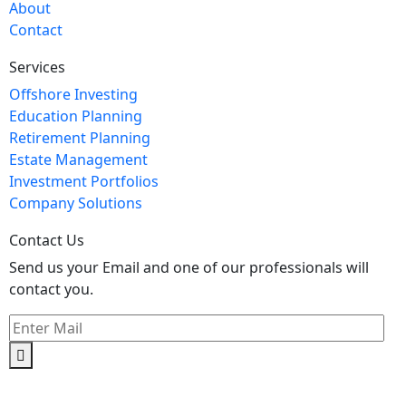
About
Contact
Services
Offshore Investing
Education Planning
Retirement Planning
Estate Management
Investment Portfolios
Company Solutions
Contact Us
Send us your Email and one of our professionals will
contact you.
Kishimoto Bldg., 5F,