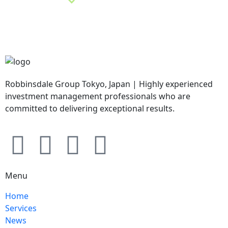
Robbinsdale Group Tokyo, Japan | Highly experienced
investment management professionals who are
committed to delivering exceptional results.
Menu
Home
Services
News