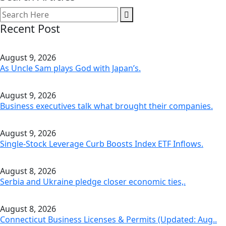
Recent Post
August 9, 2026
As Uncle Sam plays God with Japan’s.
August 9, 2026
Business executives talk what brought their companies.
August 9, 2026
Single-Stock Leverage Curb Boosts Index ETF Inflows.
August 8, 2026
Serbia and Ukraine pledge closer economic ties,.
August 8, 2026
Connecticut Business Licenses & Permits (Updated: Aug..