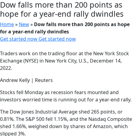
Dow falls more than 200 points as
hope for a year-end rally dwindles
Home
»
New
»
Dow falls more than 200 points as hope
for a year-end rally dwindles
Get started now
Get started now
Traders work on the trading floor at the New York Stock
Exchange (NYSE) in New York City, U.S., December 14,
2022.
Andrew Kelly | Reuters
Stocks fell Monday as recession fears mounted and
investors worried time is running out for a year-end rally.
The Dow Jones Industrial Average shed 265 points, or
0.81%. The S&P 500 fell 1.15%, and the Nasdaq Composite
shed 1.66%, weighed down by shares of Amazon, which
slipped 3%.