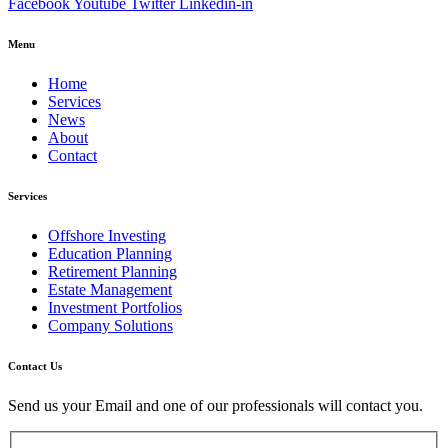
Facebook
Youtube
Twitter
Linkedin-in
Menu
Home
Services
News
About
Contact
Services
Offshore Investing
Education Planning
Retirement Planning
Estate Management
Investment Portfolios
Company Solutions
Contact Us
Send us your Email and one of our professionals will contact you.