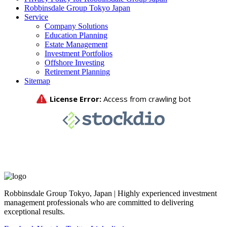
Robbinsdale Group Tokyo Japan
Service
Company Solutions
Education Planning
Estate Management
Investment Portfolios
Offshore Investing
Retirement Planning
Sitemap
Robbinsdale Group Tokyo, Japan | Highly experienced investment
management professionals who are committed to delivering
exceptional results.