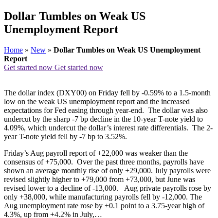
Dollar Tumbles on Weak US
Unemployment Report
Home
»
New
»
Dollar Tumbles on Weak US Unemployment
Report
Get started now
Get started now
The dollar index (DXY00) on Friday fell by -0.59% to a 1.5-month
low on the weak US unemployment report and the increased
expectations for Fed easing through year-end. The dollar was also
undercut by the sharp -7 bp decline in the 10-year T-note yield to
4.09%, which undercut the dollar’s interest rate differentials. The 2-
year T-note yield fell by -7 bp to 3.52%.
Friday’s Aug payroll report of +22,000 was weaker than the
consensus of +75,000. Over the past three months, payrolls have
shown an average monthly rise of only +29,000. July payrolls were
revised slightly higher to +79,000 from +73,000, but June was
revised lower to a decline of -13,000. Aug private payrolls rose by
only +38,000, while manufacturing payrolls fell by -12,000. The
Aug unemployment rate rose by +0.1 point to a 3.75-year high of
4.3%, up from +4.2% in July,…