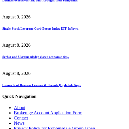
Business executives talk what brought their companies.
August 9, 2026
Single-Stock Leverage Curb Boosts Index ETF Inflows.
August 8, 2026
Serbia and Ukraine pledge closer economic ties,.
August 8, 2026
Connecticut Business Licenses & Permits (Updated: Aug..
Quick Navigation
About
Brokerage Account Application Form
Contact
News
Privacy Policy for Robbinsdale Group Japan