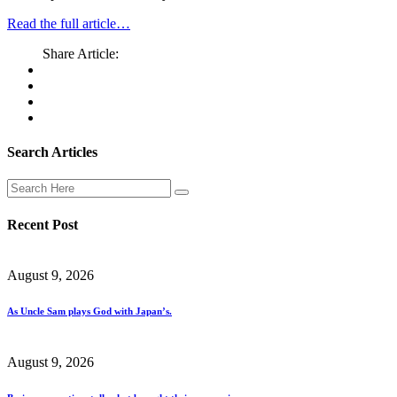
Read the full article…
Share Article:
Search Articles
Recent Post
August 9, 2026
As Uncle Sam plays God with Japan’s.
August 9, 2026