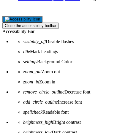
Close the accessibility toolbar
Accessibility Bar
visibility_off
Disable flashes
title
Mark headings
settings
Background Color
zoom_out
Zoom out
zoom_in
Zoom in
remove_circle_outline
Decrease font
add_circle_outline
Increase font
spellcheck
Readable font
brightness_high
Bright contrast
brightness_low
Dark contrast