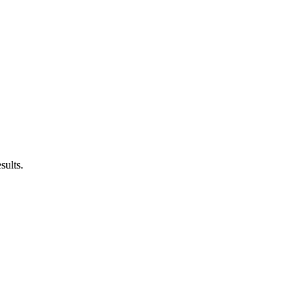
sults.