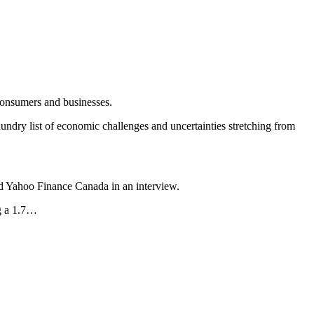
consumers and businesses.
undry list of economic challenges and uncertainties stretching from
ld Yahoo Finance Canada in an interview.
ng a 1.7…