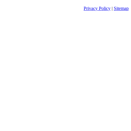
Privacy Policy
|
Sitemap