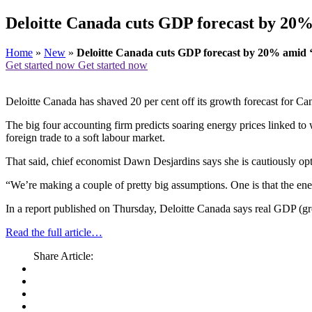
Deloitte Canada cuts GDP forecast by 20
Home
»
New
»
Deloitte Canada cuts GDP forecast by 20% amid
Get started now
Get started now
Deloitte Canada has shaved 20 per cent off its growth forecast for C
The big four accounting firm predicts soaring energy prices linked to
foreign trade to a soft labour market.
That said, chief economist Dawn Desjardins says she is cautiously opti
“We’re making a couple of pretty big assumptions. One is that the en
In a report published on Thursday, Deloitte Canada says real GDP (gro
Read the full article…
Share Article: