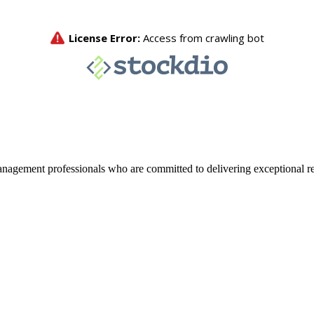
agement professionals who are committed to delivering exceptional re