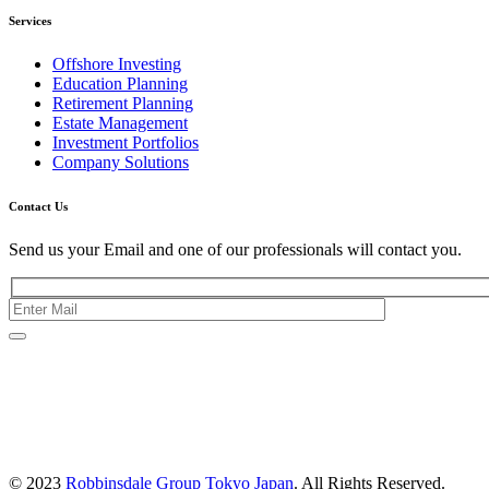
Services
Offshore Investing
Education Planning
Retirement Planning
Estate Management
Investment Portfolios
Company Solutions
Contact Us
Send us your Email and one of our professionals will contact you.
Kishimoto Bldg., 5F,
2-2-1 Marunouchi,
Chiyoda Ku,
Tokyo 100-0005
Japan
© 2023
Robbinsdale Group Tokyo Japan
. All Rights Reserved.