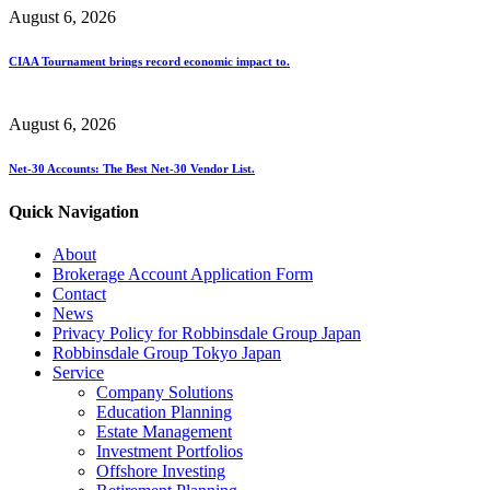
August 6, 2026
CIAA Tournament brings record economic impact to.
August 6, 2026
Net-30 Accounts: The Best Net-30 Vendor List.
Quick Navigation
About
Brokerage Account Application Form
Contact
News
Privacy Policy for Robbinsdale Group Japan
Robbinsdale Group Tokyo Japan
Service
Company Solutions
Education Planning
Estate Management
Investment Portfolios
Offshore Investing