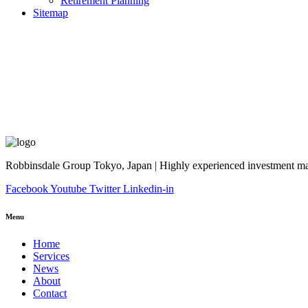
Retirement Planning
Sitemap
Robbinsdale Group Tokyo, Japan | Highly experienced investment man
Facebook
Youtube
Twitter
Linkedin-in
Menu
Home
Services
News
About
Contact