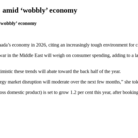
% amid ‘wobbly’ economy
 ‘wobbly’ economy
anada’s economy in 2026, citing an increasingly tough environment for 
 war in the Middle East will weigh on consumer spending, adding to a la
mistic these trends will abate toward the back half of the year.
ergy market disruption will moderate over the next few months,” she to
ss domestic product) is set to grow 1.2 per cent this year, after booki