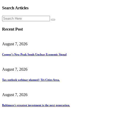
Search Articles
Recent Post
August 7, 2026
Copper’s New Peak Sends Unclear Economic Signal
August 7, 2026
Tax outlook webinar planned | Tri-Cities Area.
August 7, 2026
Baltimore's greatest investment is the next generation.