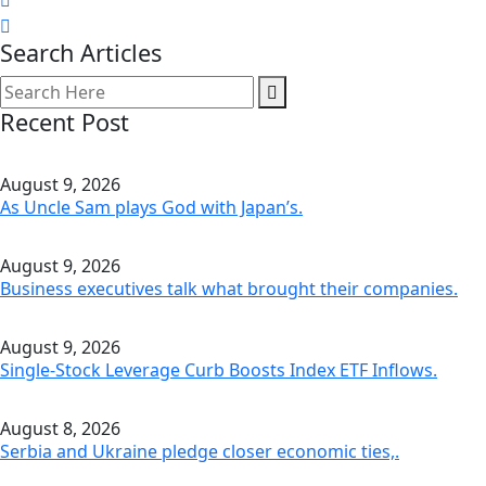
Search Articles
Recent Post
August 9, 2026
As Uncle Sam plays God with Japan’s.
August 9, 2026
Business executives talk what brought their companies.
August 9, 2026
Single-Stock Leverage Curb Boosts Index ETF Inflows.
August 8, 2026
Serbia and Ukraine pledge closer economic ties,.