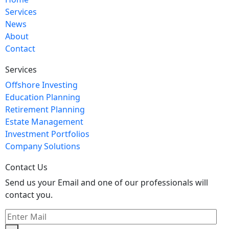
Services
News
About
Contact
Services
Offshore Investing
Education Planning
Retirement Planning
Estate Management
Investment Portfolios
Company Solutions
Contact Us
Send us your Email and one of our professionals will
contact you.