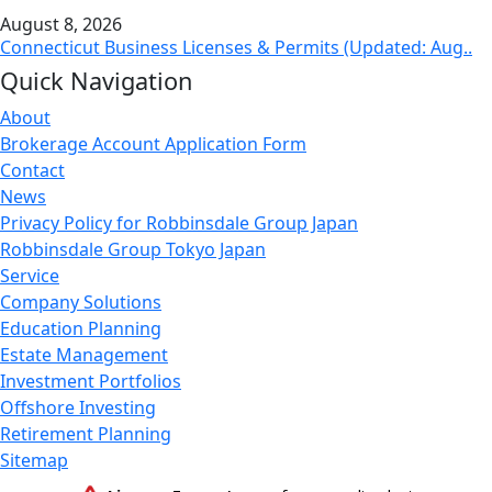
August 8, 2026
Connecticut Business Licenses & Permits (Updated: Aug..
Quick Navigation
About
Brokerage Account Application Form
Contact
News
Privacy Policy for Robbinsdale Group Japan
Robbinsdale Group Tokyo Japan
Service
Company Solutions
Education Planning
Estate Management
Investment Portfolios
Offshore Investing
Retirement Planning
Sitemap