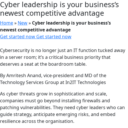
Cyber leadership is your business’s
newest competitive advantage
Home
»
New
»
Cyber leadership is your business’s
newest competitive advantage
Get started now
Get started now
Cybersecurity is no longer just an IT function tucked away
in a server room; it’s a critical business priority that
deserves a seat at the boardroom table.
By Amritesh Anand, vice-president and MD of the
Technology Services Group at In2IT Technologies
As cyber threats grow in sophistication and scale,
companies must go beyond installing firewalls and
patching vulnerabilities. They need cyber leaders who can
guide strategy, anticipate emerging risks, and embed
resilience across the organisation.