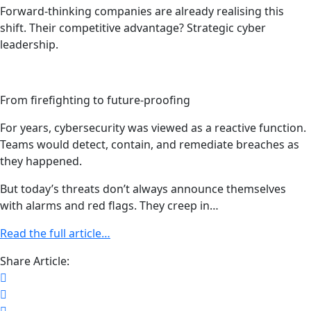
Forward-thinking companies are already realising this
shift. Their competitive advantage? Strategic cyber
leadership.
From firefighting to future-proofing
For years, cybersecurity was viewed as a reactive function.
Teams would detect, contain, and remediate breaches as
they happened.
But today’s threats don’t always announce themselves
with alarms and red flags. They creep in…
Read the full article…
Share Article: