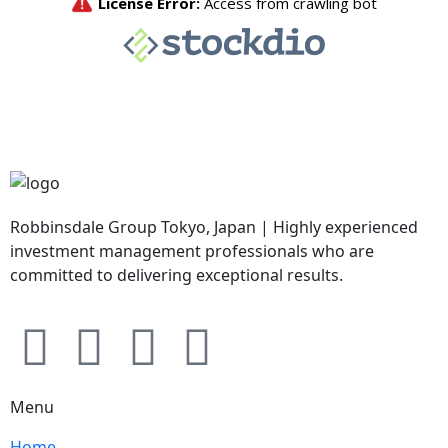
Robbinsdale Group Tokyo, Japan | Highly experienced
investment management professionals who are
committed to delivering exceptional results.
Menu
Home