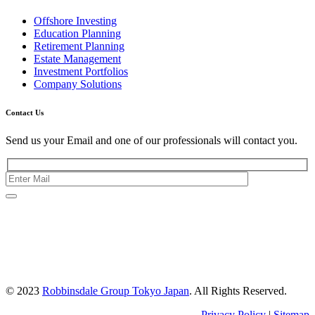
Offshore Investing
Education Planning
Retirement Planning
Estate Management
Investment Portfolios
Company Solutions
Contact Us
Send us your Email and one of our professionals will contact you.
Kishimoto Bldg., 5F,
2-2-1 Marunouchi,
Chiyoda Ku,
Tokyo 100-0005
Japan
© 2023
Robbinsdale Group Tokyo Japan
. All Rights Reserved.
Privacy Policy
|
Sitemap