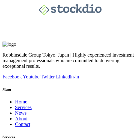
Robbinsdale Group Tokyo, Japan | Highly experienced investment
management professionals who are committed to delivering
exceptional results.
Facebook
Youtube
Twitter
Linkedin-in
Menu
Home
Services
News
About
Contact
Services