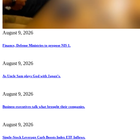
August 9, 2026
Finance, Defense Ministries to propose NIS 1.
August 9, 2026
As Uncle Sam plays God with Japan’s.
August 9, 2026
Business executives talk what brought their companies.
August 9, 2026
Single-Stock Leverage Curb Boosts Index ETF Inflows.