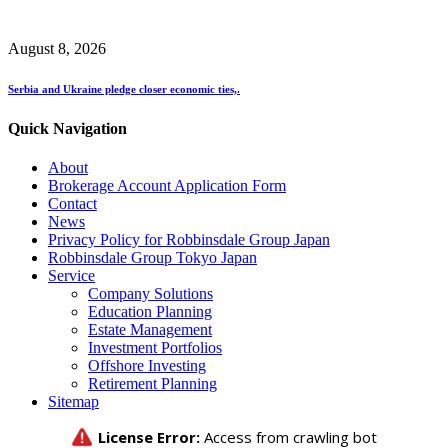
August 8, 2026
Serbia and Ukraine pledge closer economic ties,.
Quick Navigation
About
Brokerage Account Application Form
Contact
News
Privacy Policy for Robbinsdale Group Japan
Robbinsdale Group Tokyo Japan
Service
Company Solutions
Education Planning
Estate Management
Investment Portfolios
Offshore Investing
Retirement Planning
Sitemap