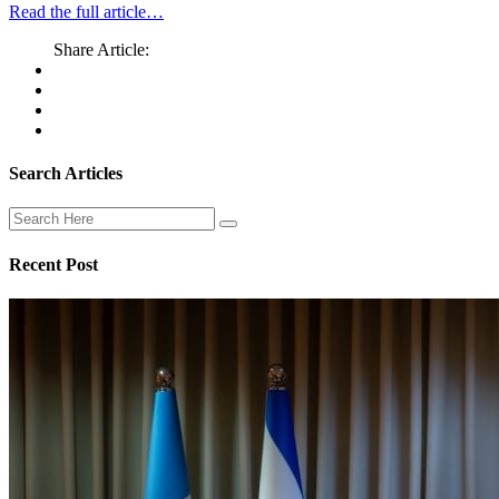
Read the full article…
Share Article:
Search Articles
Recent Post