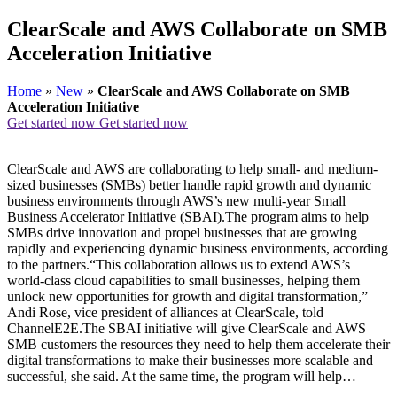
ClearScale and AWS Collaborate on SMB
Acceleration Initiative
Home
»
New
»
ClearScale and AWS Collaborate on SMB
Acceleration Initiative
Get started now
Get started now
ClearScale and AWS are collaborating to help small- and medium-
sized businesses (SMBs) better handle rapid growth and dynamic
business environments through AWS’s new multi-year Small
Business Accelerator Initiative (SBAI).The program aims to help
SMBs drive innovation and propel businesses that are growing
rapidly and experiencing dynamic business environments, according
to the partners.“This collaboration allows us to extend AWS’s
world-class cloud capabilities to small businesses, helping them
unlock new opportunities for growth and digital transformation,”
Andi Rose, vice president of alliances at ClearScale, told
ChannelE2E.The SBAI initiative will give ClearScale and AWS
SMB customers the resources they need to help them accelerate their
digital transformations to make their businesses more scalable and
successful, she said. At the same time, the program will help…