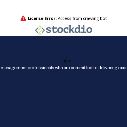
 management professionals who are committed to delivering excep