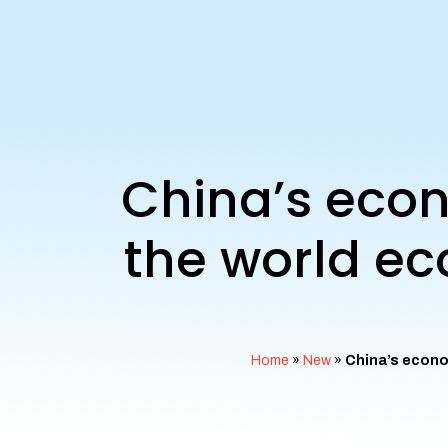
China’s econ
the world ec
Home
»
New
»
China’s econo