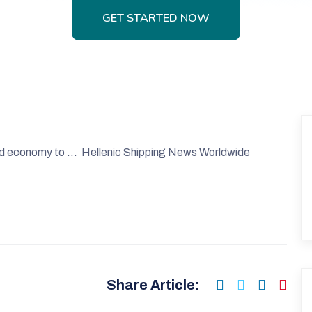
GET STARTED NOW
GET STARTED NOW
orld economy to … Hellenic Shipping News Worldwide
Share Article: