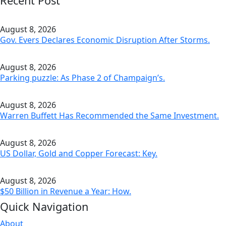
Recent Post
August 8, 2026
Gov. Evers Declares Economic Disruption After Storms.
August 8, 2026
Parking puzzle: As Phase 2 of Champaign’s.
August 8, 2026
Warren Buffett Has Recommended the Same Investment.
August 8, 2026
US Dollar, Gold and Copper Forecast: Key.
August 8, 2026
$50 Billion in Revenue a Year: How.
Quick Navigation
About