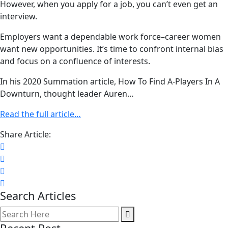
However, when you apply for a job, you can’t even get an
interview.
Employers want a dependable work force–career women
want new opportunities. It’s time to confront internal bias
and focus on a confluence of interests.
In his 2020 Summation article, How To Find A-Players In A
Downturn, thought leader Auren…
Read the full article…
Share Article:
Search Articles