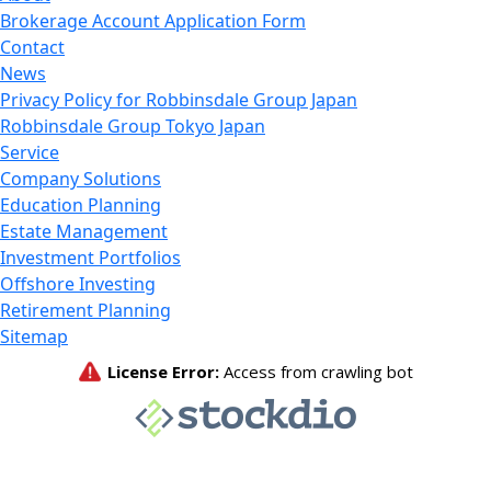
Brokerage Account Application Form
Contact
News
Privacy Policy for Robbinsdale Group Japan
Robbinsdale Group Tokyo Japan
Service
Company Solutions
Education Planning
Estate Management
Investment Portfolios
Offshore Investing
Retirement Planning
Sitemap