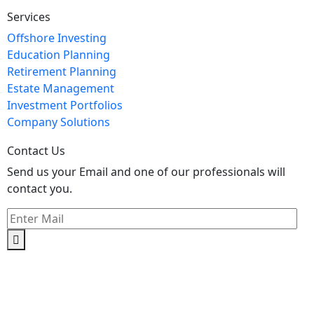
Services
Offshore Investing
Education Planning
Retirement Planning
Estate Management
Investment Portfolios
Company Solutions
Contact Us
Send us your Email and one of our professionals will
contact you.
Kishimoto Bldg., 5F,
2-2-1 Marunouchi,
Chiyoda Ku,