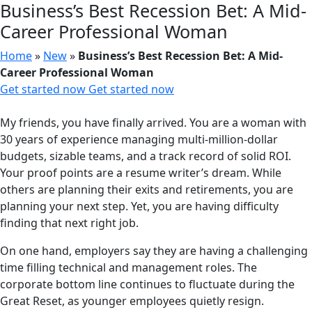
Business’s Best Recession Bet: A Mid-
Career Professional Woman
Home
»
New
»
Business’s Best Recession Bet: A Mid-
Career Professional Woman
Get started now
Get started now
My friends, you have finally arrived. You are a woman with
30 years of experience managing multi-million-dollar
budgets, sizable teams, and a track record of solid ROI.
Your proof points are a resume writer’s dream. While
others are planning their exits and retirements, you are
planning your next step. Yet, you are having difficulty
finding that next right job.
On one hand, employers say they are having a challenging
time filling technical and management roles. The
corporate bottom line continues to fluctuate during the
Great Reset, as younger employees quietly resign.