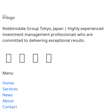
Robbinsdale Group Tokyo, Japan | Highly experienced
investment management professionals who are
committed to delivering exceptional results.
Menu
Home
Services
News
About
Contact