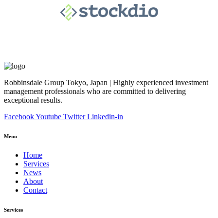
Robbinsdale Group Tokyo, Japan | Highly experienced investment
management professionals who are committed to delivering
exceptional results.
Facebook
Youtube
Twitter
Linkedin-in
Menu
Home
Services
News
About
Contact
Services