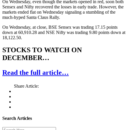
On Wednesday, even though the markets opened in red, soon both
Sensex and Nifty recovered the losses in early trade. However, the
markets ended flat on Wednesday signaling a stumbling of the
much-hyped Santa Claus Rally.
On Wednesday, at close, BSE Sensex was trading 17.15 points
down at 60,910.28 and NSE Nifty was trading 9.80 points down at
18,122.50.
STOCKS TO WATCH ON
DECEMBER…
Read the full article…
Share Article:
Search Articles