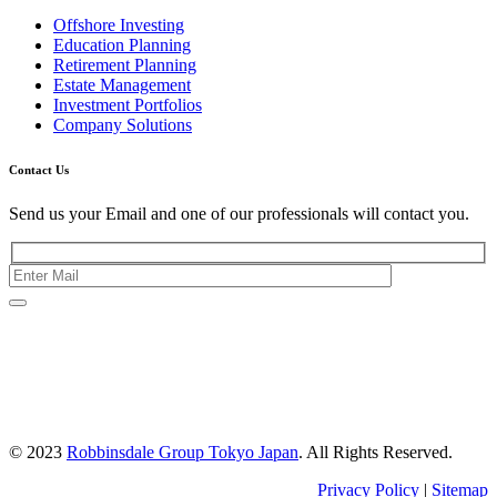
Offshore Investing
Education Planning
Retirement Planning
Estate Management
Investment Portfolios
Company Solutions
Contact Us
Send us your Email and one of our professionals will contact you.
Kishimoto Bldg., 5F,
2-2-1 Marunouchi,
Chiyoda Ku,
Tokyo 100-0005
Japan
© 2023
Robbinsdale Group Tokyo Japan
. All Rights Reserved.
Privacy Policy
|
Sitemap