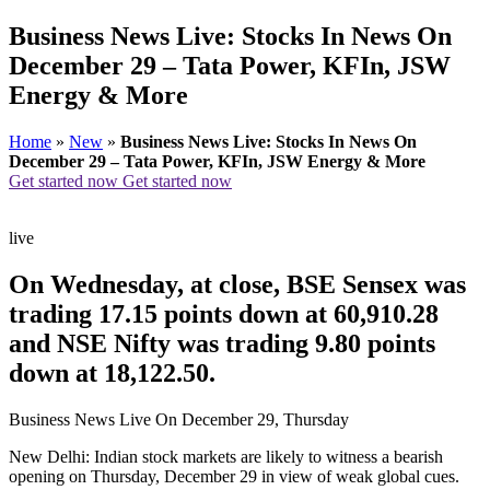
Business News Live: Stocks In News On
December 29 – Tata Power, KFIn, JSW
Energy & More
Home
»
New
»
Business News Live: Stocks In News On
December 29 – Tata Power, KFIn, JSW Energy & More
Get started now
Get started now
live
On Wednesday, at close, BSE Sensex was
trading 17.15 points down at 60,910.28
and NSE Nifty was trading 9.80 points
down at 18,122.50.
Business News Live On December 29, Thursday
New Delhi: Indian stock markets are likely to witness a bearish
opening on Thursday, December 29 in view of weak global cues.