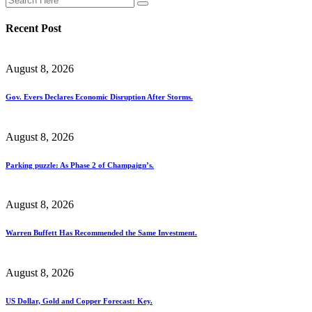
Recent Post
August 8, 2026
Gov. Evers Declares Economic Disruption After Storms.
August 8, 2026
Parking puzzle: As Phase 2 of Champaign’s.
August 8, 2026
Warren Buffett Has Recommended the Same Investment.
August 8, 2026
US Dollar, Gold and Copper Forecast: Key.