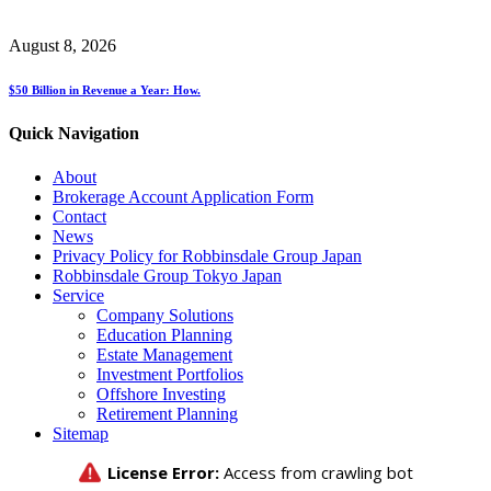
August 8, 2026
$50 Billion in Revenue a Year: How.
Quick Navigation
About
Brokerage Account Application Form
Contact
News
Privacy Policy for Robbinsdale Group Japan
Robbinsdale Group Tokyo Japan
Service
Company Solutions
Education Planning
Estate Management
Investment Portfolios
Offshore Investing
Retirement Planning
Sitemap