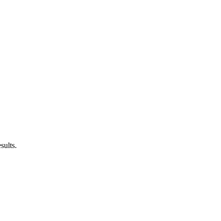
sults.