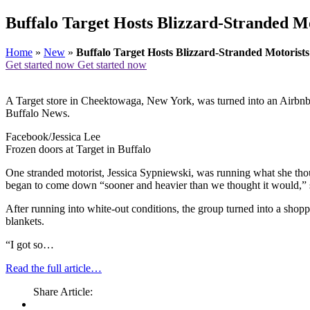
Buffalo Target Hosts Blizzard-Stranded M
Home
»
New
»
Buffalo Target Hosts Blizzard-Stranded Motorists
Get started now
Get started now
A Target store in Cheektowaga, New York, was turned into an Airbnb o
Buffalo News.
Facebook/Jessica Lee
Frozen doors at Target in Buffalo
One stranded motorist, Jessica Sypniewski, was running what she thou
began to come down “sooner and heavier than we thought it would,” sh
After running into white-out conditions, the group turned into a sho
blankets.
“I got so…
Read the full article…
Share Article: