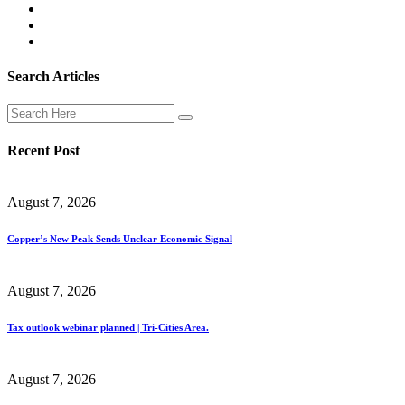
Search Articles
Recent Post
August 7, 2026
Copper’s New Peak Sends Unclear Economic Signal
August 7, 2026
Tax outlook webinar planned | Tri-Cities Area.
August 7, 2026