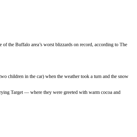
 of the Buffalo area’s worst blizzards on record, according to The
two children in the car) when the weather took a turn and the snow
re trying Target — where they were greeted with warm cocoa and