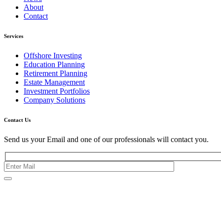
About
Contact
Services
Offshore Investing
Education Planning
Retirement Planning
Estate Management
Investment Portfolios
Company Solutions
Contact Us
Send us your Email and one of our professionals will contact you.
Kishimoto Bldg., 5F,
2-2-1 Marunouchi,
Chiyoda Ku,
Tokyo 100-0005