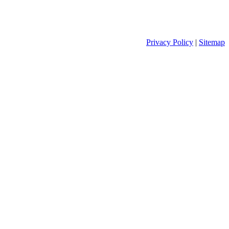
Privacy Policy
|
Sitemap