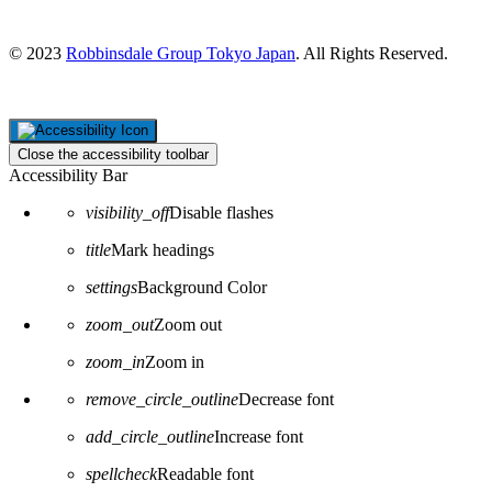
Japan
© 2023
Robbinsdale Group Tokyo Japan
. All Rights Reserved.
Close the accessibility toolbar
Accessibility Bar
visibility_off
Disable flashes
title
Mark headings
settings
Background Color
zoom_out
Zoom out
zoom_in
Zoom in
remove_circle_outline
Decrease font
add_circle_outline
Increase font
spellcheck
Readable font