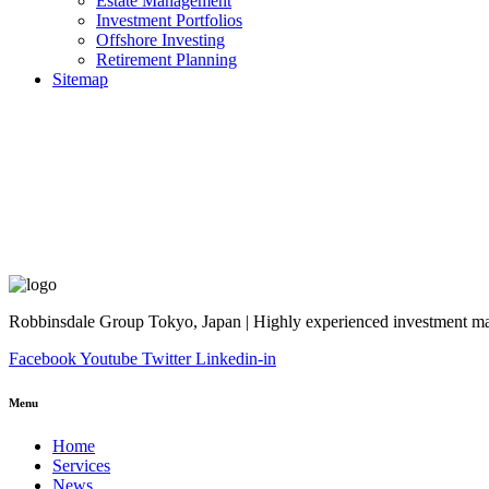
Estate Management
Investment Portfolios
Offshore Investing
Retirement Planning
Sitemap
Robbinsdale Group Tokyo, Japan | Highly experienced investment man
Facebook
Youtube
Twitter
Linkedin-in
Menu
Home
Services
News