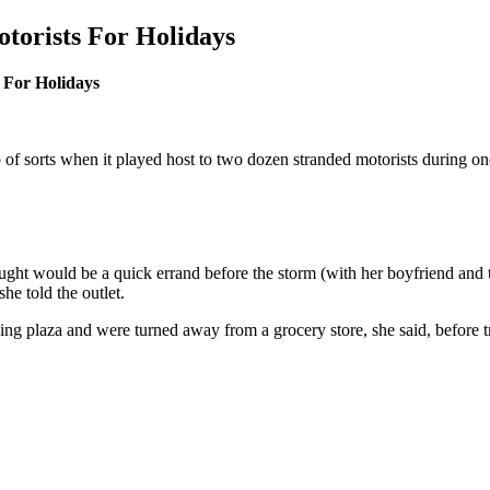
otorists For Holidays
 For Holidays
f sorts when it played host to two dozen stranded motorists during one
ght would be a quick errand before the storm (with her boyfriend and 
e told the outlet.
pping plaza and were turned away from a grocery store, she said, befo