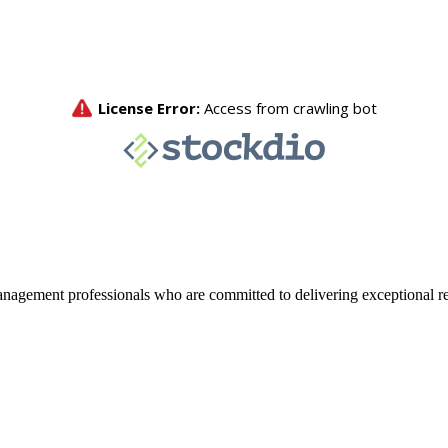
agement professionals who are committed to delivering exceptional re