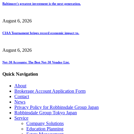
Baltimore's greatest investment is the next generation.
August 6, 2026
CIAA Tournament brings record economic impact to.
August 6, 2026
Net-30 Accounts: The Best Net-30 Vendor List.
Quick Navigation
About
Brokerage Account Application Form
Contact
News
Privacy Policy for Robbinsdale Group Japan
Robbinsdale Group Tokyo Japan
Service
Company Solutions
Education Planning