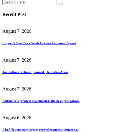
Recent Post
August 7, 2026
Copper’s New Peak Sends Unclear Economic Signal
August 7, 2026
Tax outlook webinar planned | Tri-Cities Area.
August 7, 2026
Baltimore's greatest investment is the next generation.
August 6, 2026
CIAA Tournament brings record economic impact to.