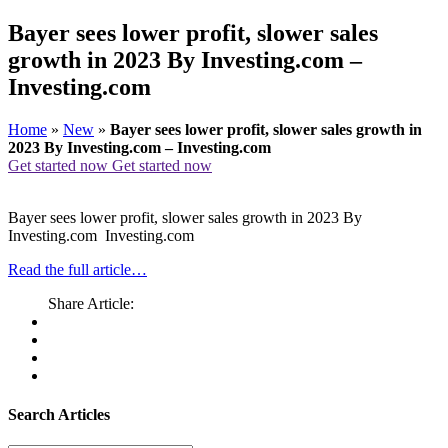
Bayer sees lower profit, slower sales
growth in 2023 By Investing.com –
Investing.com
Home
»
New
»
Bayer sees lower profit, slower sales growth in
2023 By Investing.com – Investing.com
Get started now
Get started now
Bayer sees lower profit, slower sales growth in 2023 By
Investing.com Investing.com
Read the full article…
Share Article:
Search Articles