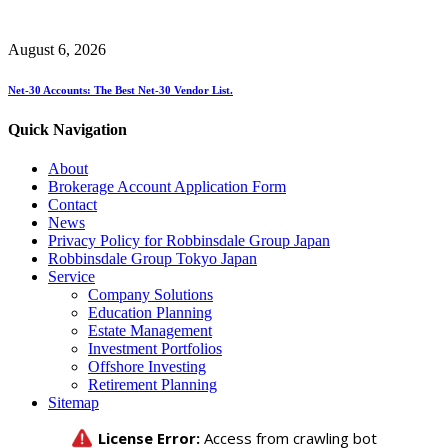
August 6, 2026
Net-30 Accounts: The Best Net-30 Vendor List.
Quick Navigation
About
Brokerage Account Application Form
Contact
News
Privacy Policy for Robbinsdale Group Japan
Robbinsdale Group Tokyo Japan
Service
Company Solutions
Education Planning
Estate Management
Investment Portfolios
Offshore Investing
Retirement Planning
Sitemap