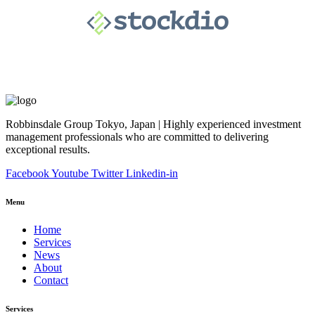
Robbinsdale Group Tokyo, Japan | Highly experienced investment
management professionals who are committed to delivering
exceptional results.
Facebook
Youtube
Twitter
Linkedin-in
Menu
Home
Services
News
About
Contact
Services