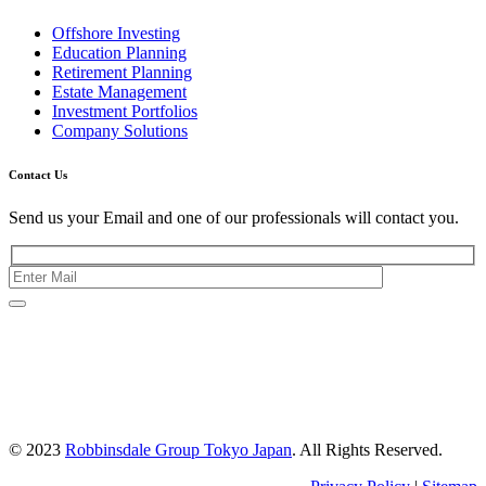
Offshore Investing
Education Planning
Retirement Planning
Estate Management
Investment Portfolios
Company Solutions
Contact Us
Send us your Email and one of our professionals will contact you.
Kishimoto Bldg., 5F,
2-2-1 Marunouchi,
Chiyoda Ku,
Tokyo 100-0005
Japan
© 2023
Robbinsdale Group Tokyo Japan
. All Rights Reserved.