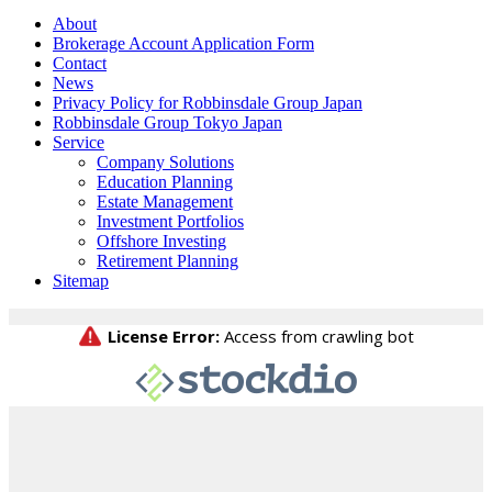
About
Brokerage Account Application Form
Contact
News
Privacy Policy for Robbinsdale Group Japan
Robbinsdale Group Tokyo Japan
Service
Company Solutions
Education Planning
Estate Management
Investment Portfolios
Offshore Investing
Retirement Planning
Sitemap