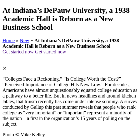
At Indiana’s DePauw University, a 1938
Academic Hall is Reborn as a New
Business School
Home
»
New
»
At Indiana’s DePauw University, a 1938
Academic Hall is Reborn as a New Business School
Get started now
Get started now
✕
“Colleges Face a Reckoning.” “Is College Worth the Cost?”
“Perceived Importance of College Hits New Low.” For decades,
Americans have almost unquestionably equated college education as
a pathway to a better life. But in news headlines and around kitchen
tables, that truism recently has come under intense scrutiny. A survey
conducted by Gallup this past summer reveals that people who rank
college as “very important” or “important” represent a minority of
the nation—a first in the organization’s 15 years of polling on the
subject.
Photo © Mike Kelley