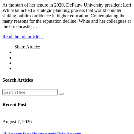
At the start of her tenure in 2020, DePauw University president Lori
White launched a strategic planning process that would counter
sinking public confidence in higher education. Contemplating the
many reasons for the reputation decline, White and her colleagues at
the Greencastle,…
Read the full article…
Share Article:
Search Articles
Recent Post
August 7, 2026
UK Economy Faces Challenges Amid Global Economic.