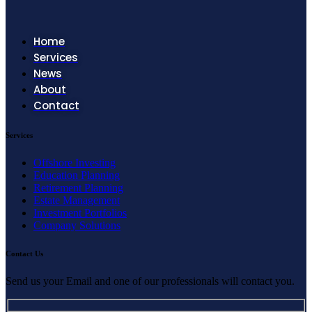
Home
Services
News
About
Contact
Services
Offshore Investing
Education Planning
Retirement Planning
Estate Management
Investment Portfolios
Company Solutions
Contact Us
Send us your Email and one of our professionals will contact you.