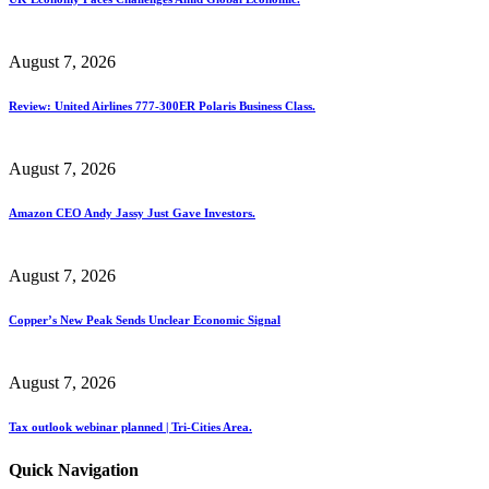
August 7, 2026
Review: United Airlines 777-300ER Polaris Business Class.
August 7, 2026
Amazon CEO Andy Jassy Just Gave Investors.
August 7, 2026
Copper’s New Peak Sends Unclear Economic Signal
August 7, 2026
Tax outlook webinar planned | Tri-Cities Area.
Quick Navigation