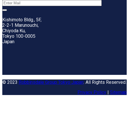
Kishimoto Bldg., 5F,
2-2-1 Marunouchi,
Chiyoda Ku,
Tokyo 100-0005
Japan
© 2023
Robbinsdale Group Tokyo Japan
. All Rights Reserved.
Privacy Policy
|
Sitemap