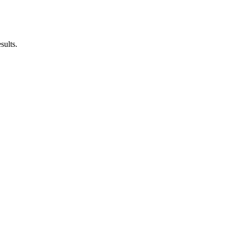
sults.