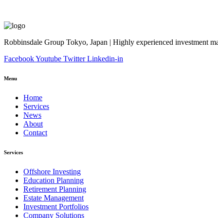
Robbinsdale Group Tokyo, Japan | Highly experienced investment man
Facebook
Youtube
Twitter
Linkedin-in
Menu
Home
Services
News
About
Contact
Services
Offshore Investing
Education Planning
Retirement Planning
Estate Management
Investment Portfolios
Company Solutions