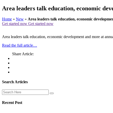
Area leaders talk education, economic de
Home
»
New
»
Area leaders talk education, economic developm
Get started now
Get started now
Area leaders talk education, economic development and more at ann
Read the full article…
Share Article:
Search Articles
Recent Post