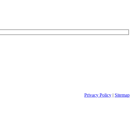
Privacy Policy
|
Sitemap