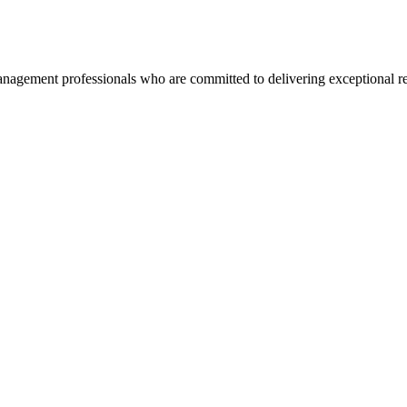
agement professionals who are committed to delivering exceptional re