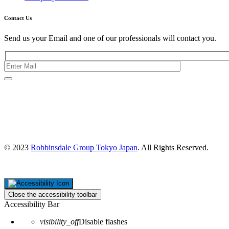
Contact Us
Send us your Email and one of our professionals will contact you.
Kishimoto Bldg., 5F,
2-2-1 Marunouchi,
Chiyoda Ku,
Tokyo 100-0005
Japan
© 2023
Robbinsdale Group Tokyo Japan
. All Rights Reserved.
Close the accessibility toolbar
Accessibility Bar
visibility_off
Disable flashes