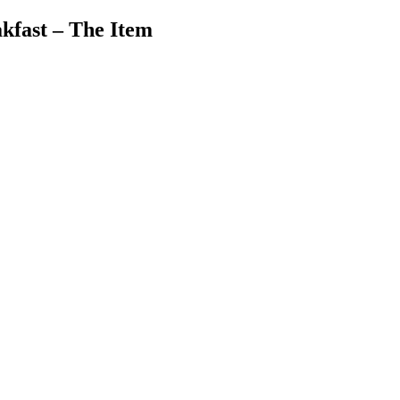
kfast – The Item