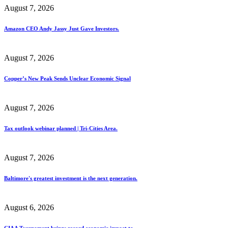
August 7, 2026
Amazon CEO Andy Jassy Just Gave Investors.
August 7, 2026
Copper’s New Peak Sends Unclear Economic Signal
August 7, 2026
Tax outlook webinar planned | Tri-Cities Area.
August 7, 2026
Baltimore's greatest investment is the next generation.
August 6, 2026
CIAA Tournament brings record economic impact to.