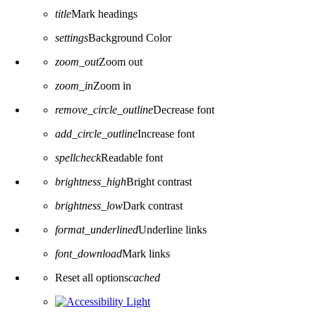
title
Mark headings
settings
Background Color
zoom_out
Zoom out
zoom_in
Zoom in
remove_circle_outline
Decrease font
add_circle_outline
Increase font
spellcheck
Readable font
brightness_high
Bright contrast
brightness_low
Dark contrast
format_underlined
Underline links
font_download
Mark links
Reset all options
cached