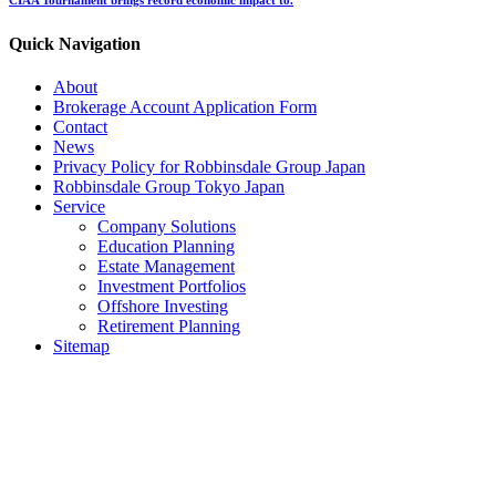
Quick Navigation
About
Brokerage Account Application Form
Contact
News
Privacy Policy for Robbinsdale Group Japan
Robbinsdale Group Tokyo Japan
Service
Company Solutions
Education Planning
Estate Management
Investment Portfolios
Offshore Investing
Retirement Planning
Sitemap