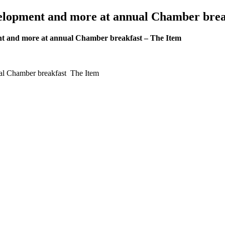
velopment and more at annual Chamber brea
ent and more at annual Chamber breakfast – The Item
ual Chamber breakfast The Item