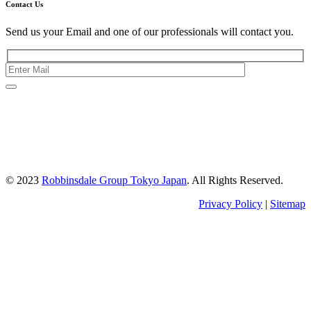
Contact Us
Send us your Email and one of our professionals will contact you.
Kishimoto Bldg., 5F,
2-2-1 Marunouchi,
Chiyoda Ku,
Tokyo 100-0005
Japan
© 2023
Robbinsdale Group Tokyo Japan
. All Rights Reserved.
Privacy Policy
|
Sitemap