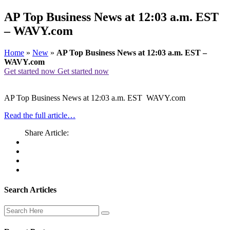
AP Top Business News at 12:03 a.m. EST
– WAVY.com
Home
»
New
»
AP Top Business News at 12:03 a.m. EST –
WAVY.com
Get started now
Get started now
AP Top Business News at 12:03 a.m. EST WAVY.com
Read the full article…
Share Article:
Search Articles