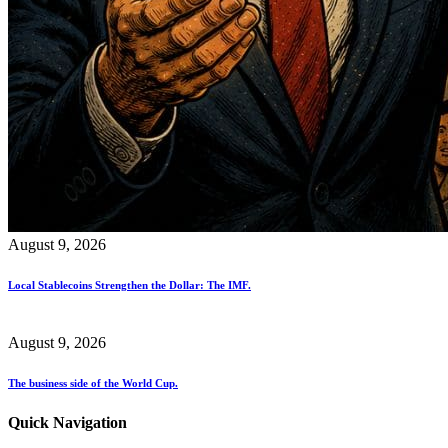
August 9, 2026
Local Stablecoins Strengthen the Dollar: The IMF.
August 9, 2026
The business side of the World Cup.
Quick Navigation