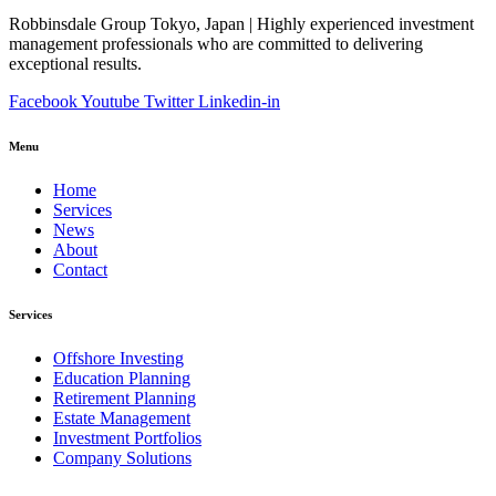
Robbinsdale Group Tokyo, Japan | Highly experienced investment
management professionals who are committed to delivering
exceptional results.
Facebook
Youtube
Twitter
Linkedin-in
Menu
Home
Services
News
About
Contact
Services
Offshore Investing
Education Planning
Retirement Planning
Estate Management
Investment Portfolios
Company Solutions