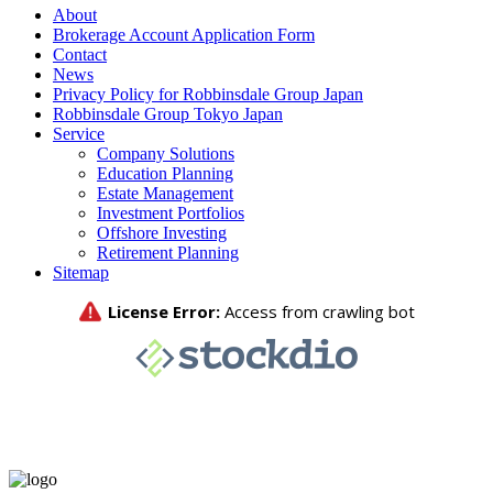
About
Brokerage Account Application Form
Contact
News
Privacy Policy for Robbinsdale Group Japan
Robbinsdale Group Tokyo Japan
Service
Company Solutions
Education Planning
Estate Management
Investment Portfolios
Offshore Investing
Retirement Planning
Sitemap