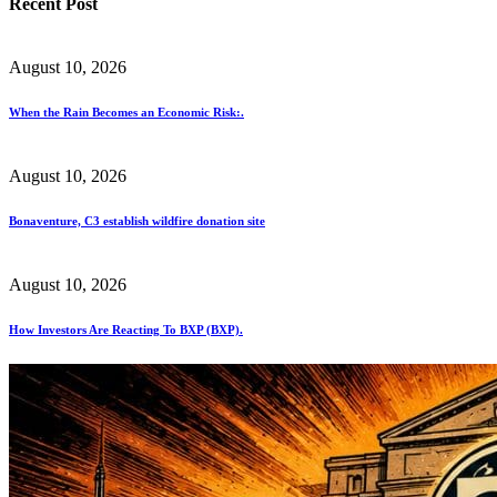
Recent Post
August 10, 2026
When the Rain Becomes an Economic Risk:.
August 10, 2026
Bonaventure, C3 establish wildfire donation site
August 10, 2026
How Investors Are Reacting To BXP (BXP).