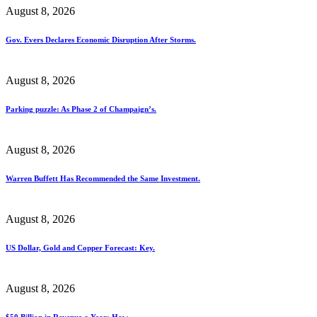
August 8, 2026
Gov. Evers Declares Economic Disruption After Storms.
August 8, 2026
Parking puzzle: As Phase 2 of Champaign’s.
August 8, 2026
Warren Buffett Has Recommended the Same Investment.
August 8, 2026
US Dollar, Gold and Copper Forecast: Key.
August 8, 2026
$50 Billion in Revenue a Year: How.