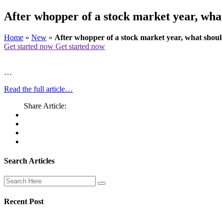
After whopper of a stock market year, wha
Home
»
New
»
After whopper of a stock market year, what shoul
Get started now
Get started now
…
Read the full article…
Share Article:
Search Articles
Recent Post