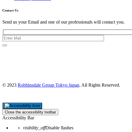
Contact Us
Send us your Email and one of our professionals will contact you.
Kishimoto Bldg., 5F,
2-2-1 Marunouchi,
Chiyoda Ku,
Tokyo 100-0005
Japan
© 2023
Robbinsdale Group Tokyo Japan
. All Rights Reserved.
Close the accessibility toolbar
Accessibility Bar
visibility_off
Disable flashes