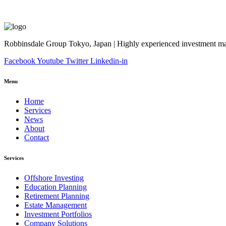
Robbinsdale Group Tokyo, Japan | Highly experienced investment man
Facebook
Youtube
Twitter
Linkedin-in
Menu
Home
Services
News
About
Contact
Services
Offshore Investing
Education Planning
Retirement Planning
Estate Management
Investment Portfolios
Company Solutions