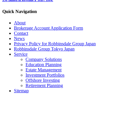
Quick Navigation
About
Brokerage Account Application Form
Contact
News
Privacy Policy for Robbinsdale Group Japan
Robbinsdale Group Tokyo Japan
Service
Company Solutions
Education Planning
Estate Management
Investment Portfolios
Offshore Investing
Retirement Planning
Sitemap