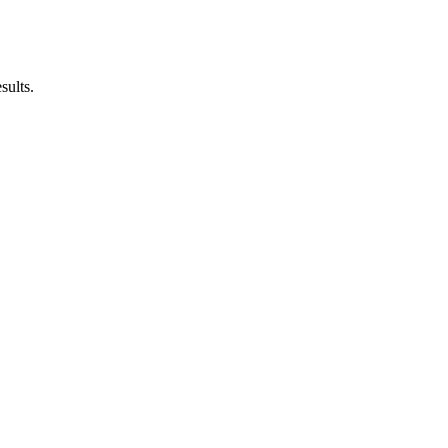
sults.