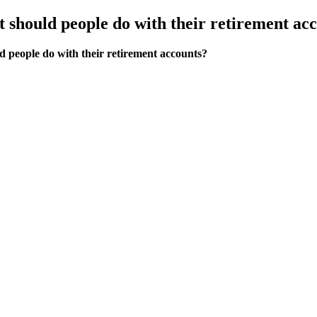
t should people do with their retirement ac
d people do with their retirement accounts?