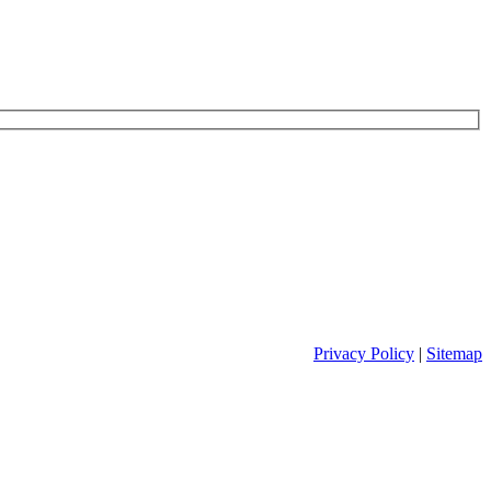
Privacy Policy
|
Sitemap