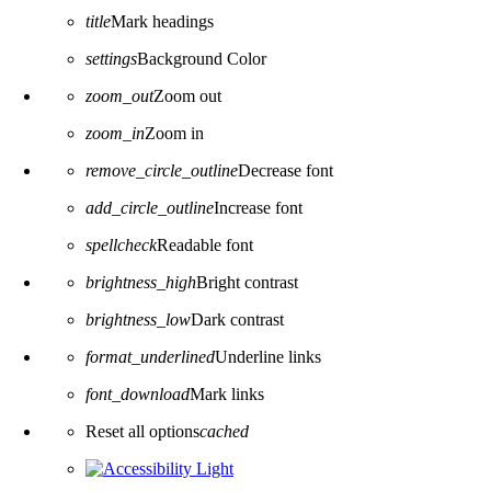
title
Mark headings
settings
Background Color
zoom_out
Zoom out
zoom_in
Zoom in
remove_circle_outline
Decrease font
add_circle_outline
Increase font
spellcheck
Readable font
brightness_high
Bright contrast
brightness_low
Dark contrast
format_underlined
Underline links
font_download
Mark links
Reset all options
cached