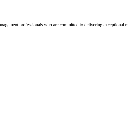
agement professionals who are committed to delivering exceptional re