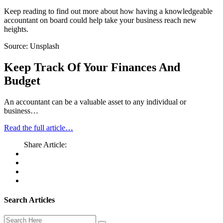
Keep reading to find out more about how having a knowledgeable
accountant on board could help take your business reach new
heights.
Source: Unsplash
Keep Track Of Your Finances And
Budget
An accountant can be a valuable asset to any individual or
business…
Read the full article…
Share Article:
Search Articles