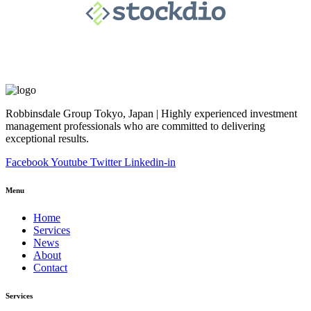
Robbinsdale Group Tokyo, Japan | Highly experienced investment
management professionals who are committed to delivering
exceptional results.
Facebook
Youtube
Twitter
Linkedin-in
Menu
Home
Services
News
About
Contact
Services