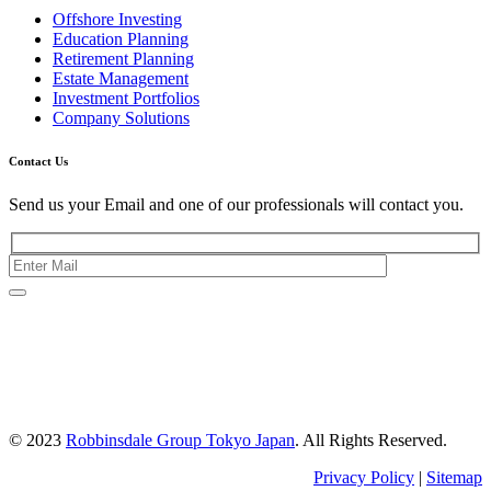
Offshore Investing
Education Planning
Retirement Planning
Estate Management
Investment Portfolios
Company Solutions
Contact Us
Send us your Email and one of our professionals will contact you.
Kishimoto Bldg., 5F,
2-2-1 Marunouchi,
Chiyoda Ku,
Tokyo 100-0005
Japan
© 2023
Robbinsdale Group Tokyo Japan
. All Rights Reserved.
Privacy Policy
|
Sitemap