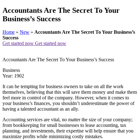
Accountants Are The Secret To Your
Business’s Success
Home
»
New
»
Accountants Are The Secret To Your Business’s
Success
Get started now
Get started now
Accountants Are The Secret To Your Business’s Success
Business
Year: 1902
It can be tempting for business owners to take on all the work
themselves, believing that this will save them money and make them
feel more in control of the company. However, when it comes to
your business’s finances, you shouldn’t underestimate the power of
having a talented accountant as an ally.
Accounting services are vital, no matter the size of your company;
from bookkeeping for small businesses to lease accounting, tax
planning, and investments, their expertise will help ensure that you
maximize profits while minimizing costly mistakes.