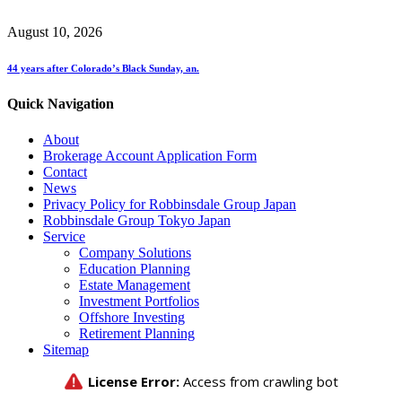
August 10, 2026
44 years after Colorado’s Black Sunday, an.
Quick Navigation
About
Brokerage Account Application Form
Contact
News
Privacy Policy for Robbinsdale Group Japan
Robbinsdale Group Tokyo Japan
Service
Company Solutions
Education Planning
Estate Management
Investment Portfolios
Offshore Investing
Retirement Planning
Sitemap