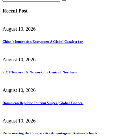
Recent Post
August 10, 2026
China’s Innovation Ecosystem: A Global Catalyst for.
August 10, 2026
SICT Tenders 5G Network for Central, Northern.
August 10, 2026
Dominican Republic Tourism Surges | Global Finance.
August 10, 2026
Rediscovering the Comparative Advantage of Business Schools