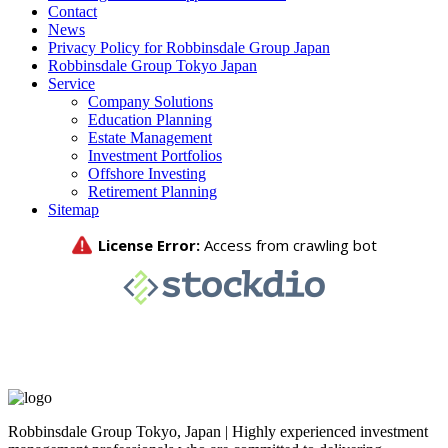
Contact
News
Privacy Policy for Robbinsdale Group Japan
Robbinsdale Group Tokyo Japan
Service
Company Solutions
Education Planning
Estate Management
Investment Portfolios
Offshore Investing
Retirement Planning
Sitemap
Robbinsdale Group Tokyo, Japan | Highly experienced investment