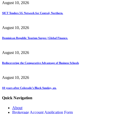
August 10, 2026
SICT Tenders 5G Network for Central, Northern.
August 10, 2026
Dominican Republic Tourism Surges | Global Finance.
August 10, 2026
Rediscovering the Comparative Advantage of Business Schools
August 10, 2026
44 years after Colorado’s Black Sunday, an.
Quick Navigation
About
Brokerage Account Application Form