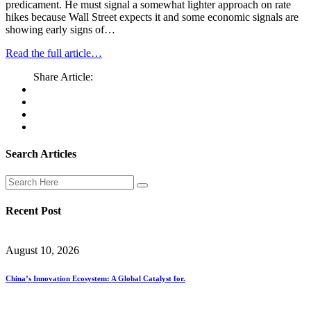
predicament. He must signal a somewhat lighter approach on rate
hikes because Wall Street expects it and some economic signals are
showing early signs of…
Read the full article…
Share Article:
Search Articles
Recent Post
August 10, 2026
China’s Innovation Ecosystem: A Global Catalyst for.