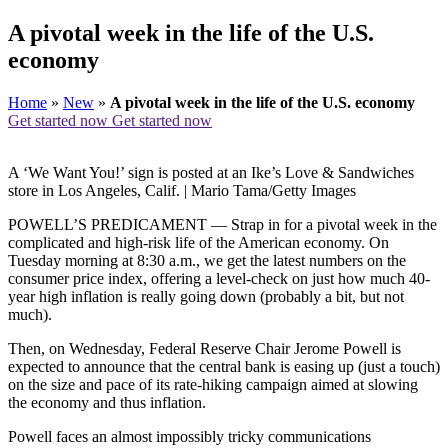
A pivotal week in the life of the U.S.
economy
Home
»
New
»
A pivotal week in the life of the U.S. economy
Get started now
Get started now
A ‘We Want You!’ sign is posted at an Ike’s Love & Sandwiches
store in Los Angeles, Calif. | Mario Tama/Getty Images
POWELL’S PREDICAMENT — Strap in for a pivotal week in the
complicated and high-risk life of the American economy. On
Tuesday morning at 8:30 a.m., we get the latest numbers on the
consumer price index, offering a level-check on just how much 40-
year high inflation is really going down (probably a bit, but not
much).
Then, on Wednesday, Federal Reserve Chair Jerome Powell is
expected to announce that the central bank is easing up (just a touch)
on the size and pace of its rate-hiking campaign aimed at slowing
the economy and thus inflation.
Powell faces an almost impossibly tricky communications