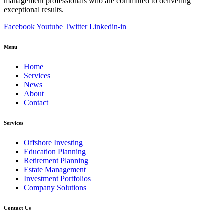
management professionals who are committed to delivering
exceptional results.
Facebook
Youtube
Twitter
Linkedin-in
Menu
Home
Services
News
About
Contact
Services
Offshore Investing
Education Planning
Retirement Planning
Estate Management
Investment Portfolios
Company Solutions
Contact Us