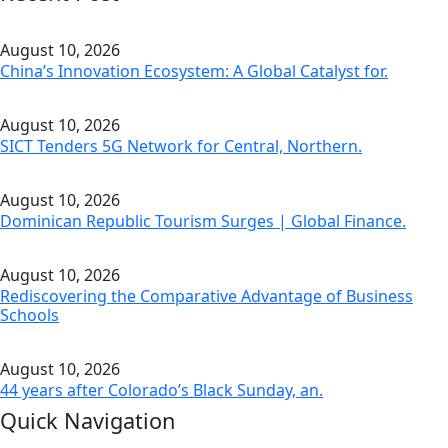
August 10, 2026
China’s Innovation Ecosystem: A Global Catalyst for.
August 10, 2026
SICT Tenders 5G Network for Central, Northern.
August 10, 2026
Dominican Republic Tourism Surges | Global Finance.
August 10, 2026
Rediscovering the Comparative Advantage of Business
Schools
August 10, 2026
44 years after Colorado’s Black Sunday, an.
Quick Navigation