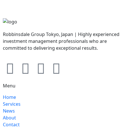
Robbinsdale Group Tokyo, Japan | Highly experienced
investment management professionals who are
committed to delivering exceptional results.
Menu
Home
Services
News
About
Contact