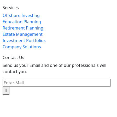
Services
Offshore Investing
Education Planning
Retirement Planning
Estate Management
Investment Portfolios
Company Solutions
Contact Us
Send us your Email and one of our professionals will
contact you.
Kishimoto Bldg., 5F,
2-2-1 Marunouchi,
Chiyoda Ku,