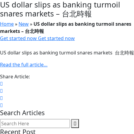
US dollar slips as banking turmoil
snares markets – 台北時報
Home
»
New
»
US dollar slips as banking turmoil snares
markets – 台北時報
Get started now
Get started now
US dollar slips as banking turmoil snares markets 台北時報
Read the full article…
Share Article:
Search Articles
Recent Post