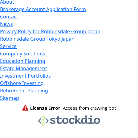
About
Brokerage Account Application Form
Contact
News
Privacy Policy for Robbinsdale Group Japan
Robbinsdale Group Tokyo Japan
Service
Company Solutions
Education Planning
Estate Management
Investment Portfolios
Offshore Investing
Retirement Planning
Sitemap