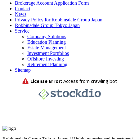
Brokerage Account Application Form
Contact
News
Privacy Policy for Robbinsdale Group Japan
Robbinsdale Group Tokyo Japan
Service
Company Solutions
Education Planning
Estate Management
Investment Portfolios
Offshore Investing
Retirement Planning
Sitemap
Robbinsdale Group Tokyo, Japan | Highly experienced investment