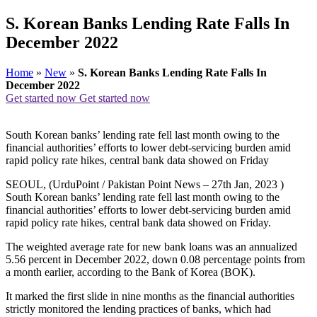
S. Korean Banks Lending Rate Falls In
December 2022
Home
»
New
»
S. Korean Banks Lending Rate Falls In
December 2022
Get started now
Get started now
South Korean banks’ lending rate fell last month owing to the
financial authorities’ efforts to lower debt-servicing burden amid
rapid policy rate hikes, central bank data showed on Friday
SEOUL, (UrduPoint / Pakistan Point News – 27th Jan, 2023 )
South Korean banks’ lending rate fell last month owing to the
financial authorities’ efforts to lower debt-servicing burden amid
rapid policy rate hikes, central bank data showed on Friday.
The weighted average rate for new bank loans was an annualized
5.56 percent in December 2022, down 0.08 percentage points from
a month earlier, according to the Bank of Korea (BOK).
It marked the first slide in nine months as the financial authorities
strictly monitored the lending practices of banks, which had