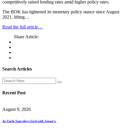
competitively raised lending rates amid higher policy rates.
The BOK has tightened its monetary policy stance since August
2021, lifting…
Read the full article…
Share Article:
Search Articles
Recent Post
August 9, 2026
As Uncle Sam plays God with Japan’s.