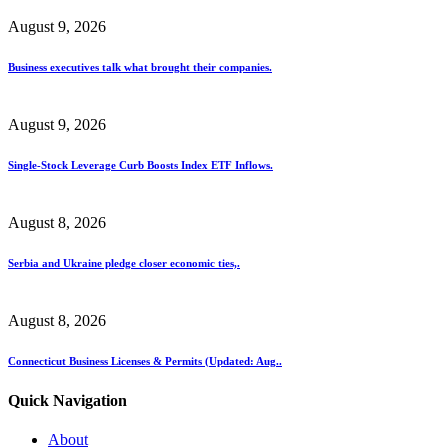
August 9, 2026
Business executives talk what brought their companies.
August 9, 2026
Single-Stock Leverage Curb Boosts Index ETF Inflows.
August 8, 2026
Serbia and Ukraine pledge closer economic ties,.
August 8, 2026
Connecticut Business Licenses & Permits (Updated: Aug..
Quick Navigation
About