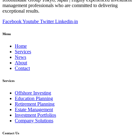
management professionals who are committed to delivering
exceptional results.
Facebook
Youtube
Twitter
Linkedin-in
Menu
Home
Services
News
About
Contact
Services
Offshore Investing
Education Planning
Retirement Planning
Estate Management
Investment Portfolios
Company Solutions
Contact Us