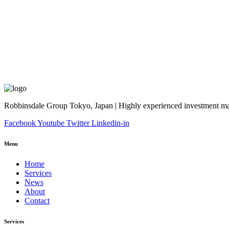
Robbinsdale Group Tokyo, Japan | Highly experienced investment man
Facebook
Youtube
Twitter
Linkedin-in
Menu
Home
Services
News
About
Contact
Services