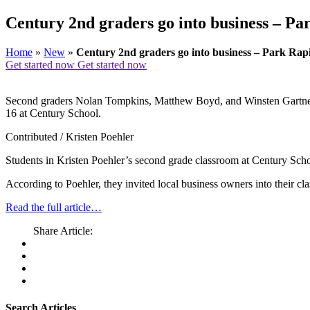
Century 2nd graders go into business – Pa
Home
»
New
»
Century 2nd graders go into business – Park Rap
Get started now
Get started now
Second graders Nolan Tompkins, Matthew Boyd, and Winsten Gartner de
16 at Century School.
Contributed / Kristen Poehler
Students in Kristen Poehler’s second grade classroom at Century Scho
According to Poehler, they invited local business owners into their c
Read the full article…
Share Article:
Search Articles