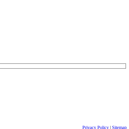
Privacy Policy
|
Sitemap