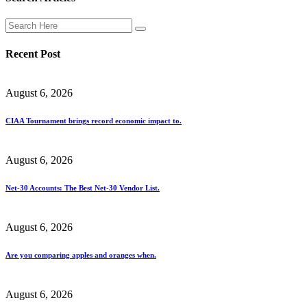
Recent Post
August 6, 2026
CIAA Tournament brings record economic impact to.
August 6, 2026
Net-30 Accounts: The Best Net-30 Vendor List.
August 6, 2026
Are you comparing apples and oranges when.
August 6, 2026