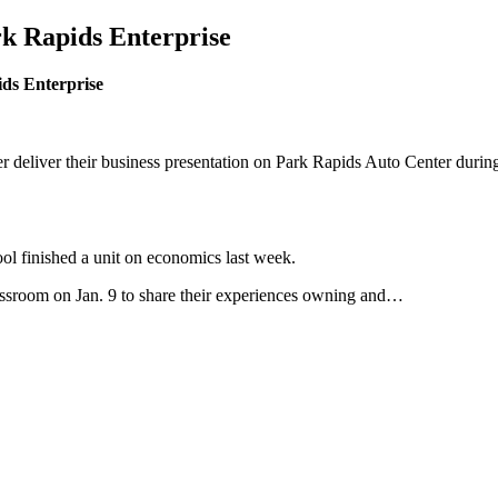
rk Rapids Enterprise
ids Enterprise
liver their business presentation on Park Rapids Auto Center during 
ol finished a unit on economics last week.
lassroom on Jan. 9 to share their experiences owning and…