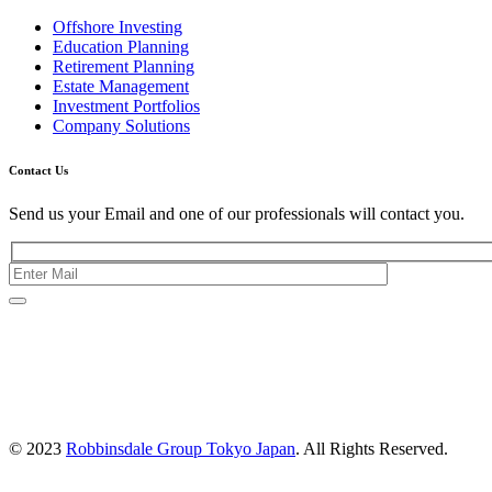
Offshore Investing
Education Planning
Retirement Planning
Estate Management
Investment Portfolios
Company Solutions
Contact Us
Send us your Email and one of our professionals will contact you.
Kishimoto Bldg., 5F,
2-2-1 Marunouchi,
Chiyoda Ku,
Tokyo 100-0005
Japan
© 2023
Robbinsdale Group Tokyo Japan
. All Rights Reserved.