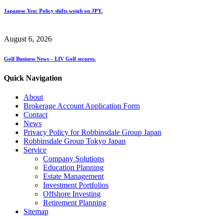
Japanese Yen: Policy shifts weigh on JPY.
August 6, 2026
Golf Business News – LIV Golf secures.
Quick Navigation
About
Brokerage Account Application Form
Contact
News
Privacy Policy for Robbinsdale Group Japan
Robbinsdale Group Tokyo Japan
Service
Company Solutions
Education Planning
Estate Management
Investment Portfolios
Offshore Investing
Retirement Planning
Sitemap