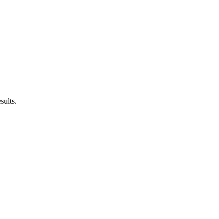
sults.