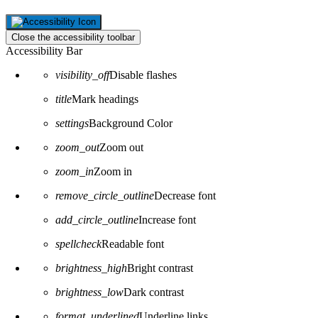
Close the accessibility toolbar
Accessibility Bar
visibility_off
Disable flashes
title
Mark headings
settings
Background Color
zoom_out
Zoom out
zoom_in
Zoom in
remove_circle_outline
Decrease font
add_circle_outline
Increase font
spellcheck
Readable font
brightness_high
Bright contrast
brightness_low
Dark contrast
format_underlined
Underline links