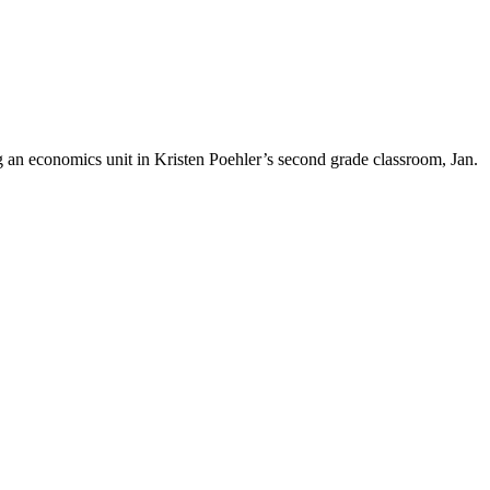
an economics unit in Kristen Poehler’s second grade classroom, Jan.