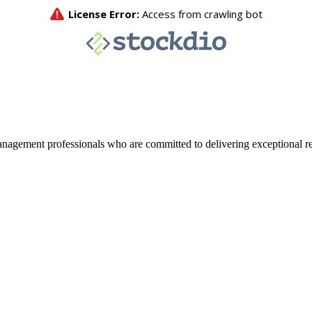
agement professionals who are committed to delivering exceptional re